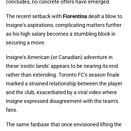
concludes, no concrete offers have emerged.
The recent setback with
Fiorentina
dealt a blow to
Insigne's aspirations, complicating matters further
as his high salary becomes a stumbling block in
securing a move.
Insigne's American (or Canadian) adventure in
these 'exotic lands' appears to be nearing its end
rather than extending. Toronto FC's season finale
marked a strained relationship between the player
and the club, exacerbated by a viral video where
Insigne expressed disagreement with the team's
fans.
The same fanbase that once envisioned lifting the