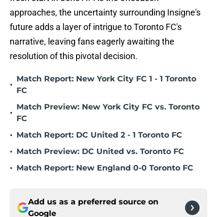
approaches, the uncertainty surrounding Insigne's
future adds a layer of intrigue to Toronto FC's
narrative, leaving fans eagerly awaiting the
resolution of this pivotal decision.
Match Report: New York City FC 1 - 1 Toronto
•
FC
Match Preview: New York City FC vs. Toronto
•
FC
•
Match Report: DC United 2 - 1 Toronto FC
•
Match Preview: DC United vs. Toronto FC
•
Match Report: New England 0-0 Toronto FC
Add us as a preferred source on
Google