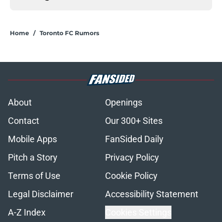
Home
/
Toronto FC Rumors
About
Openings
Contact
Our 300+ Sites
Mobile Apps
FanSided Daily
Pitch a Story
Privacy Policy
Terms of Use
Cookie Policy
Legal Disclaimer
Accessibility Statement
A-Z Index
Cookies Settings