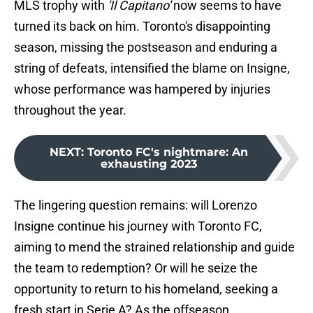
MLS trophy with
'Il Capitano'
now seems to have
turned its back on him. Toronto's disappointing
season, missing the postseason and enduring a
string of defeats, intensified the blame on Insigne,
whose performance was hampered by injuries
throughout the year.
NEXT
:
Toronto FC's nightmare: An
exhausting 2023
The lingering question remains: will Lorenzo
Insigne continue his journey with Toronto FC,
aiming to mend the strained relationship and guide
the team to redemption? Or will he seize the
opportunity to return to his homeland, seeking a
fresh start in Serie A? As the offseason