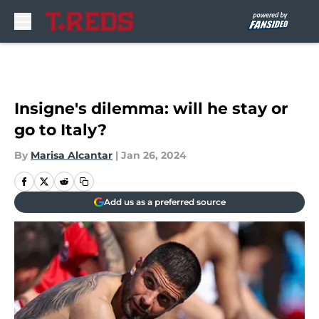
Skip to main content
Insigne's dilemma: will he stay or
go to Italy?
By
Marisa Alcantar
|
Jan 26, 2024
Add us as a preferred source