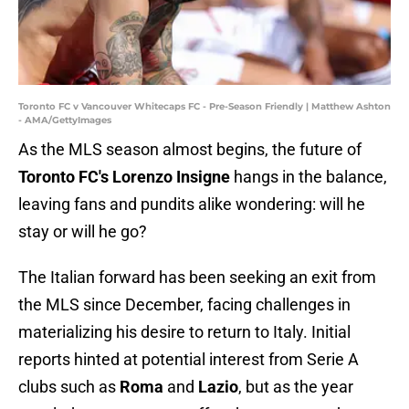
Toronto FC v Vancouver Whitecaps FC - Pre-Season Friendly | Matthew Ashton
- AMA/GettyImages
As the MLS season almost begins, the future of
Toronto
FC's Lorenzo
Insigne
hangs in the balance,
leaving fans and pundits alike wondering: will he
stay or will he go?
The Italian forward has been seeking an exit from
the MLS since December, facing challenges in
materializing his desire to return to Italy. Initial
reports hinted at potential interest from Serie A
clubs such as
Roma
and
Lazio
, but as the year