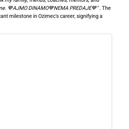
d me. 💙AJMO DINAMO💙NEMA PREDAJE💙"
. The
ant milestone in Ozimec's career, signifying a