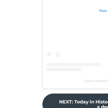
View 
A post shared 
NEXT
:
Today in Histo
a de