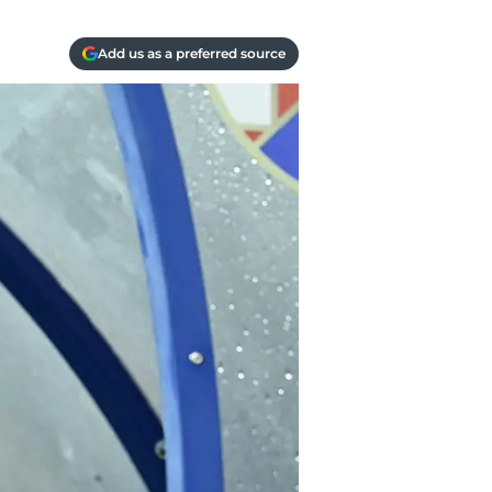
Add us as a preferred source