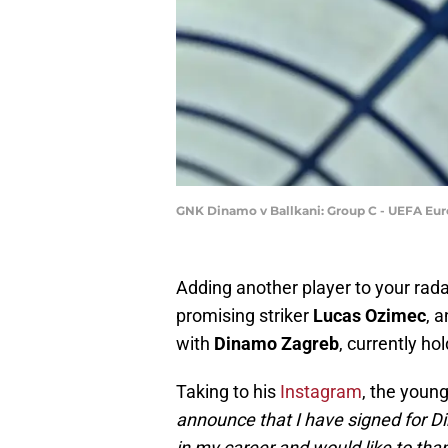
GNK Dinamo v Ballkani: Group C - UEFA Eu
Adding another player to your rad
promising striker
Lucas Ozimec
, 
with
Dinamo Zagreb
, currently hol
Taking to his
Instagram
, the youn
announce that I have signed for Di
in my career and would like to tha