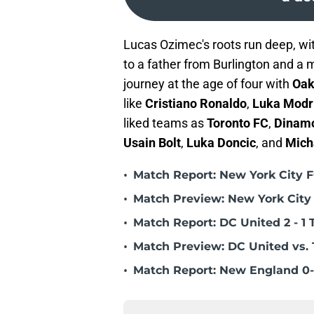
Lucas Ozimec's roots run deep, wit
to a father from Burlington and a 
journey at the age of four with
Oak
like
Cristiano Ronaldo
,
Luka Modr
liked teams as
Toronto FC
,
Dinam
Usain Bolt
,
Luka Doncic
, and
Mich
•
Match Report: New York City FC
•
Match Preview: New York City 
•
Match Report: DC United 2 - 1 
•
Match Preview: DC United vs. 
•
Match Report: New England 0-