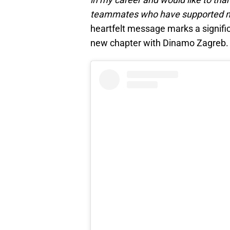
teammates who have supporte
heartfelt message marks a signific
new chapter with Dinamo Zagreb.