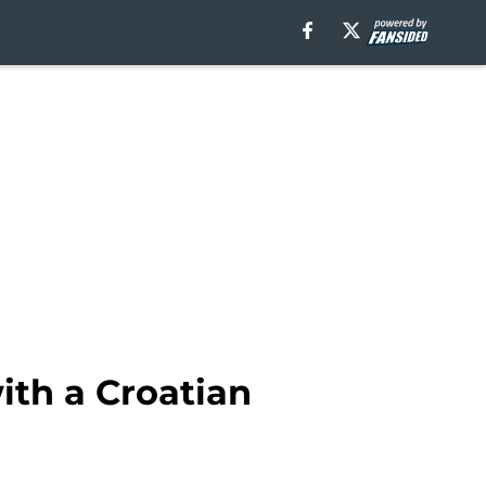
ith a Croatian