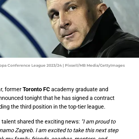
ropa Conference League 2023/24 | Pixsell/MB Media/GettyImages
ar, former
Toronto FC
academy graduate and
announced tonight that he has signed a contract
ding the third position in the top-tier league.
g talent shared the exciting news:
"I am proud to
namo Zagreb. I am excited to take this next step
nk my family, friends, coaches, mentors, and