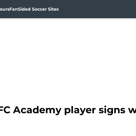
ours
FanSided Soccer Sites
FC Academy player signs w