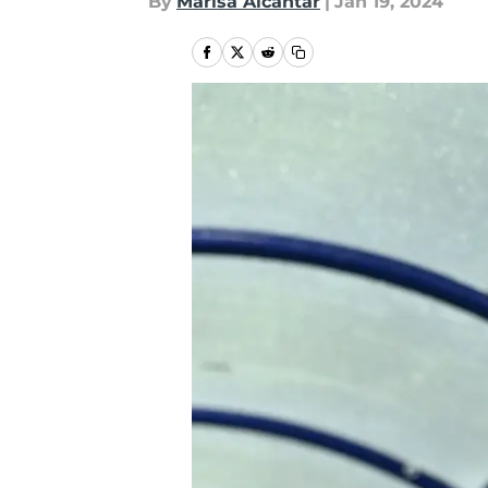
By
Marisa Alcantar
|
Jan 19, 2024