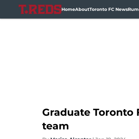
Home
About
Toronto FC News
Rum
Skip to main content
Graduate Toronto 
team