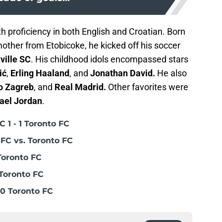
h proficiency in both English and Croatian. Born
mother from Etobicoke, he kicked off his soccer
ville SC
. His childhood idols encompassed stars
ić
,
Erling Haaland
, and
Jonathan David.
He also
o Zagreb
, and
Real Madrid.
Other favorites were
ael Jordan
.
 1 - 1 Toronto FC
FC vs. Toronto FC
Toronto FC
Toronto FC
0 Toronto FC