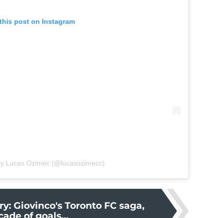
this post on Instagram
by Lucas Ozimec (@lucasozimecc)
ry: Giovinco's Toronto FC saga,
cade of goals...