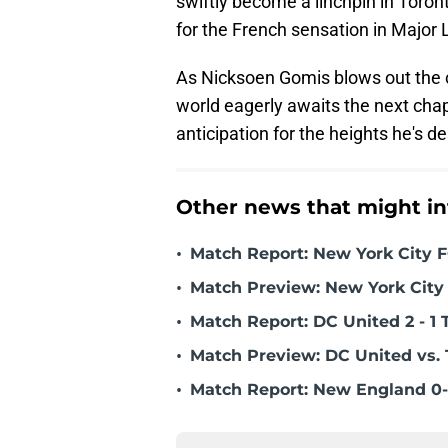
swiftly become a linchpin in Toront
for the French sensation in Major
As Nicksoen Gomis blows out the ca
world eagerly awaits the next chap
anticipation for the heights he's d
Other news that might in
•
Match Report: New York City FC
•
Match Preview: New York City 
•
Match Report: DC United 2 - 1 
•
Match Preview: DC United vs. 
•
Match Report: New England 0-