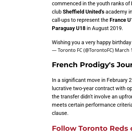
commenced in the youth ranks of
club
Sheffield United's
academy in 
call-ups to represent the
France 
Paraguay U18
in August 2019.
Wishing you a very happy birthda
— Toronto FC (@TorontoFC)
March 1
French Prodigy's Jou
In a significant move in February 
lucrative two-year contract with o
the transfer didn't involve an upfro
meets certain performance criteria,
clause.
Follow Toronto Reds