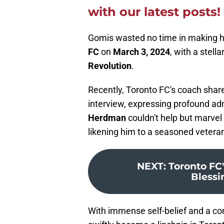
with our latest posts!
Gomis wasted no time in making h
FC
on
March 3, 2024
, with a stel
Revolution
.
Recently, Toronto FC's coach shar
interview, expressing profound adm
Herdman
couldn't help but marvel
likening him to a seasoned vetera
NEXT
:
Toronto FC
Blessin
With immense self-belief and a c