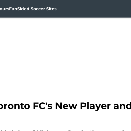
ours
FanSided Soccer Sites
oronto FC's New Player and