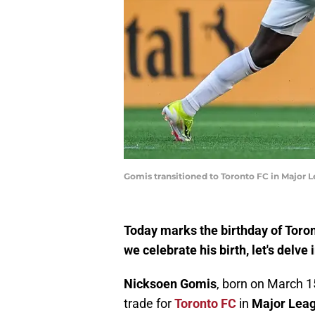
Gomis transitioned to Toronto FC in Major
Today marks the birthday of Toro
we celebrate his birth, let's delve
Nicksoen Gomis
, born on March 15
trade for
Toronto FC
in
Major Leag