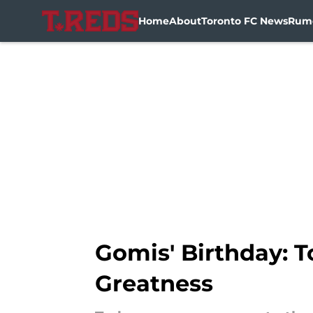
Home
About
Toronto FC News
Rum
Skip to main content
Gomis' Birthday: T
Greatness