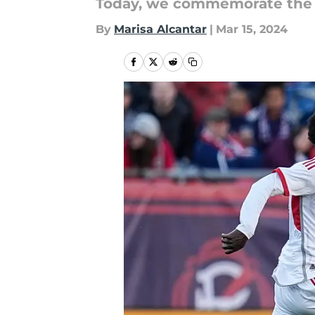
Today, we commemorate the b
By
Marisa Alcantar
|
Mar 15, 2024