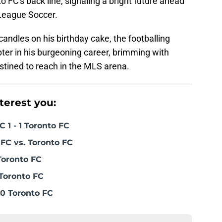
o FC's back line, signaling a bright future ahead
 League Soccer.
ndles on his birthday cake, the footballing
ter in his burgeoning career, brimming with
estined to reach in the MLS arena.
terest you:
 1 - 1 Toronto FC
FC vs. Toronto FC
Toronto FC
Toronto FC
0 Toronto FC