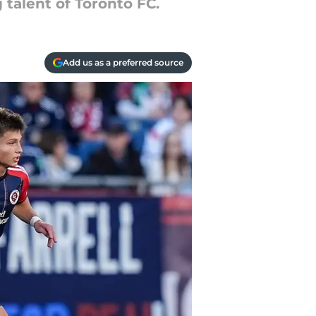
talent of Toronto FC.
Add us as a preferred source