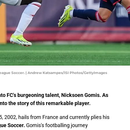
 League Soccer. | Andrew Katsampes/ISI Photos/GettyImages
nto FC's burgeoning talent, Nicksoen Gomis. As
 into the story of this remarkable player.
, 2002, hails from France and currently plies his
ue Soccer.
Gomis's footballing journey