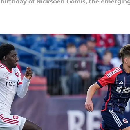
irthday of Nicksoen Gomis, the emerging 