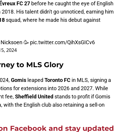
Évreux FC 27
before he caught the eye of English
2018. His talent didn't go unnoticed, earning him
U18
squad, where he made his debut against
y Nicksoen 🥳
pic.twitter.com/QihXsGICv6
5, 2024
rney to MLS Glory
2024,
Gomis
leaped
Toronto FC
in MLS, signing a
ptions for extensions into 2026 and 2027. While
nt fee,
Sheffield United
stands to profit if Gomis
 with the English club also retaining a sell-on
on Facebook and stay updated