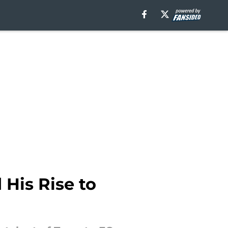
 His Rise to