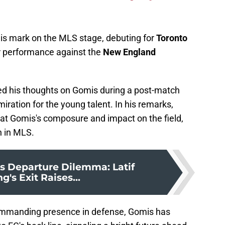
is mark on the MLS stage, debuting for
Toronto
lar performance against the
New England
ed his thoughts on Gomis during a post-match
iration for the young talent. In his remarks,
 at Gomis's composure and impact on the field,
n in MLS.
's Departure Dilemma: Latif
g's Exit Raises...
ommanding presence in defense, Gomis has