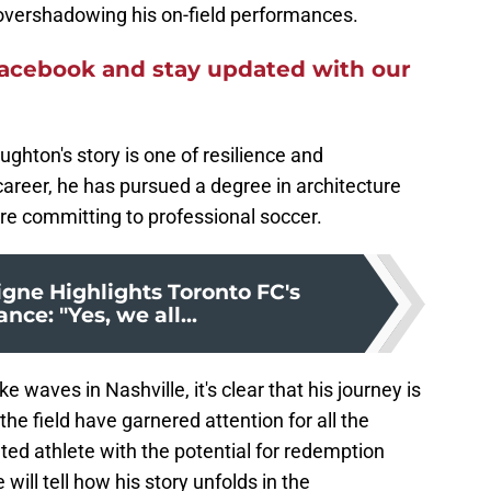
 overshadowing his on-field performances.
acebook and stay updated with our
ghton's story is one of resilience and
areer, he has pursued a degree in architecture
ore committing to professional soccer.
igne Highlights Toronto FC's
ce: "Yes, we all...
 waves in Nashville, it's clear that his journey is
the field have garnered attention for all the
ed athlete with the potential for redemption
 will tell how his story unfolds in the