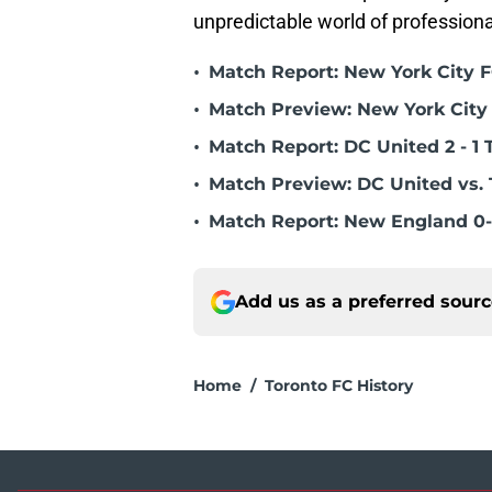
unpredictable world of professiona
•
Match Report: New York City FC
•
Match Preview: New York City 
•
Match Report: DC United 2 - 1 
•
Match Preview: DC United vs. 
•
Match Report: New England 0-
Add us as a preferred sour
Home
/
Toronto FC History