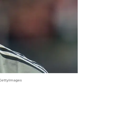
/GettyImages