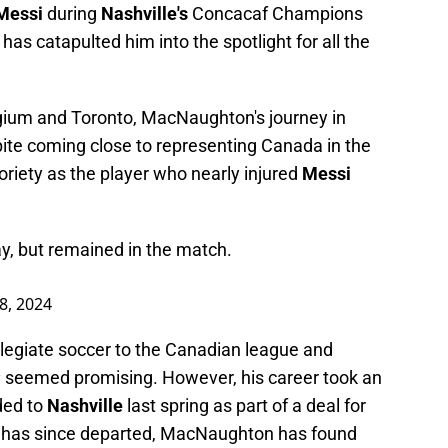
 Messi
during
Nashville's
Concacaf Champions
i
has catapulted him into the spotlight for all the
lgium and Toronto, MacNaughton's journey in
ite coming close to representing Canada in the
riety as the player who nearly injured
Messi
y, but remained in the match.
8, 2024
llegiate soccer to the Canadian league and
C
seemed promising. However, his career took an
ded to
Nashville
last spring as part of a deal for
 has since departed, MacNaughton has found