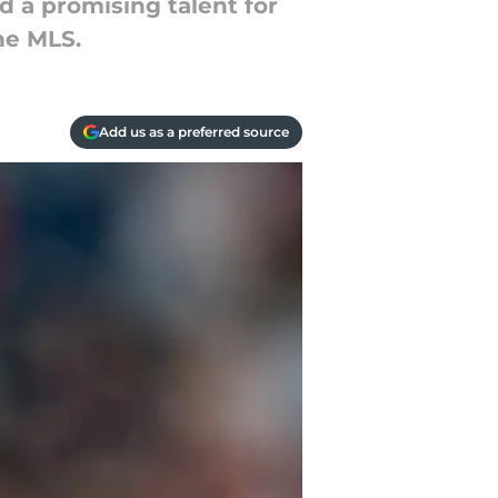
d a promising talent for
he MLS.
Add us as a preferred source