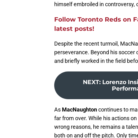
himself embroiled in controversy,
Follow Toronto Reds
on F
latest posts!
Despite the recent turmoil, MacNau
perseverance. Beyond his soccer c
and briefly worked in the field bef
NEXT
:
Lorenzo Ins
Performan
As
MacNaughton
continues to make
far from over. While his actions on 
wrong reasons, he remains a talent
both on and off the pitch. Only time