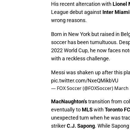
His recent altercation with
Lionel
League debut against
Inter Miam
wrong reasons.
Born in New York but raised in Be
soccer has been tumultuous. Desp
2022 World Cup, he now faces noto
with a reckless challenge.
Messi was shaken up after this pla
pic.twitter.com/NxeQMikbVU
— FOX Soccer (@FOXSoccer)
March 
MacNaughton's
transition from co
eventually to
MLS
with
Toronto F
unexpected turn when he was tra
striker
C.J. Sapong
. While Sapong