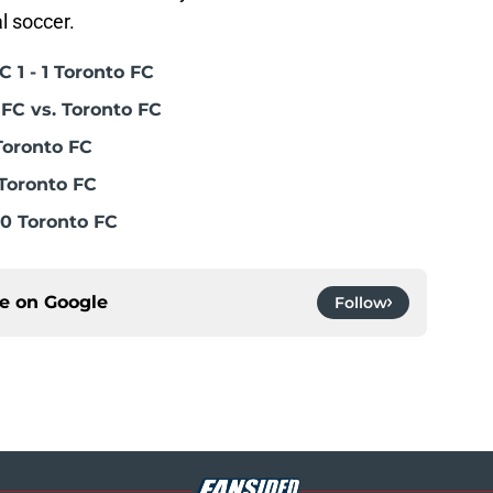
l soccer.
 1 - 1 Toronto FC
FC vs. Toronto FC
Toronto FC
Toronto FC
0 Toronto FC
ce on
Google
Follow