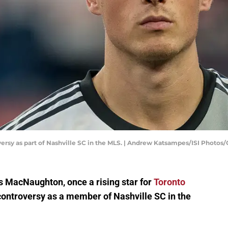
rsy as part of Nashville SC in the MLS. | Andrew Katsampes/ISI Photos
as MacNaughton, once a rising star for
Toronto
f controversy as a member of Nashville SC in the