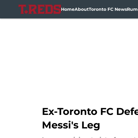
Home
About
Toronto FC News
Rum
Skip to main content
Ex-Toronto FC Def
Messi's Leg