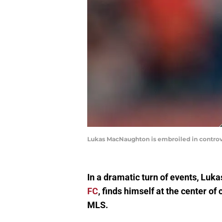
Lukas MacNaughton is embroiled in controve
In a dramatic turn of events, Luk
FC
, finds himself at the center o
MLS.