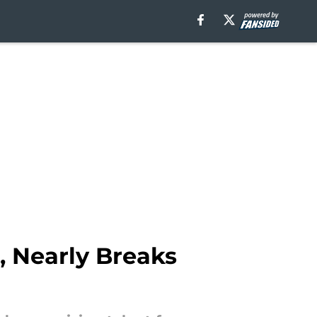
 Nearly Breaks