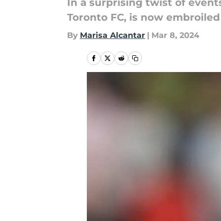
In a surprising twist of even
Toronto FC, is now embroiled 
By
Marisa Alcantar
|
Mar 8, 2024