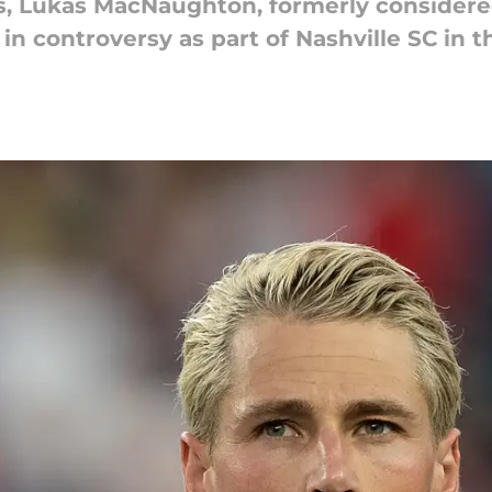
ts, Lukas MacNaughton, formerly considere
in controversy as part of Nashville SC in t