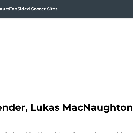
ours
FanSided Soccer Sites
ender, Lukas MacNaughton,