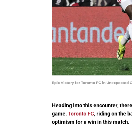
Epic Victory for Toronto FC in Unexpected
Heading into this encounter, ther
game.
Toronto FC
, riding on the 
optimism for a win in this match.