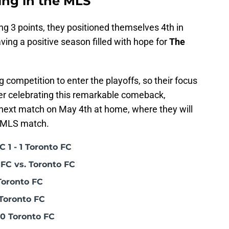
ing in the MLS
g 3 points, they positioned themselves 4th in
ving a positive season filled with hope for
The
competition to enter the playoffs, so their focus
er celebrating this remarkable comeback,
 next match on May 4th at home, where they will
 MLS match.
 1 - 1 Toronto FC
FC vs. Toronto FC
Toronto FC
Toronto FC
0 Toronto FC