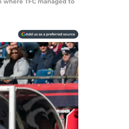
tch where TFC managed to
Add us as a preferred source