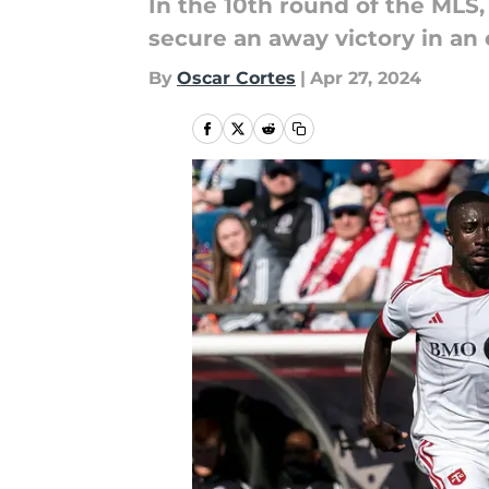
In the 10th round of the MLS
secure an away victory in an
By
Oscar Cortes
|
Apr 27, 2024