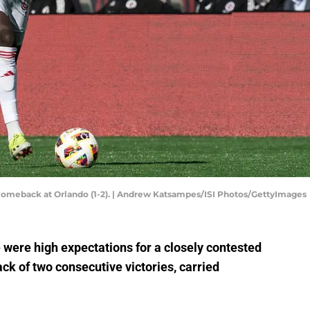
 Comeback at Orlando (1-2). | Andrew Katsampes/ISI Photos/GettyImages
e were high expectations for a closely contested
back of two consecutive victories, carried