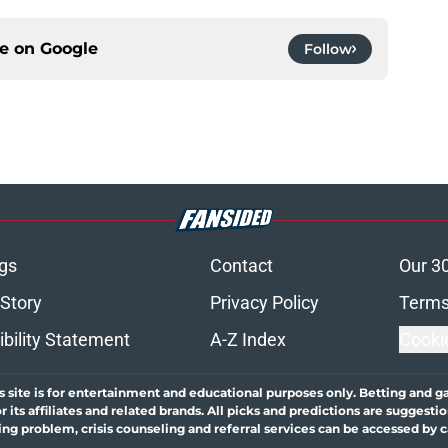
ce on
Google
Follow
gs
Contact
Our 3
 Story
Privacy Policy
Terms
bility Statement
A-Z Index
Cooki
s site is for entertainment and educational purposes only. Betting and g
its affiliates and related brands. All picks and predictions are suggestio
ng problem, crisis counseling and referral services can be accessed by 