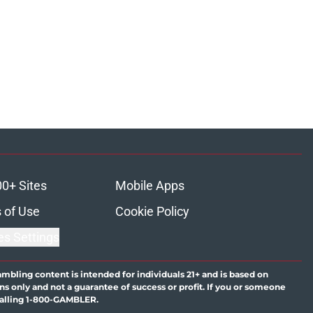
00+ Sites
Mobile Apps
 of Use
Cookie Policy
es Settings
ambling content is intended for individuals 21+ and is based on
ns only and not a guarantee of success or profit. If you or someone
calling 1-800-GAMBLER.