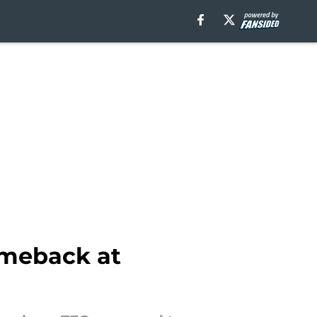
omeback at