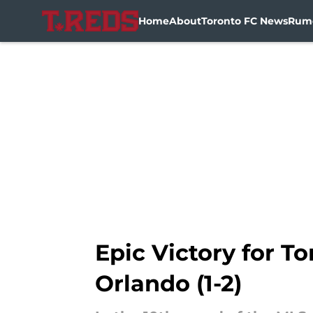
Home
About
Toronto FC News
Rum
Skip to main content
Epic Victory for 
Orlando (1-2)