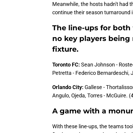
Meanwhile, the hosts hadn't had th
continue their season turnaround in
The line-ups for both
no key players being 
fixture.
Toronto FC:
Sean Johnson - Rosted,
Petretta - Federico Bernardeschi, 
Orlando City:
Gallese - Thortalisso
Angulo, Ojeda, Torres - McGuire. (4
A game with a monum
With these line-ups, the teams took