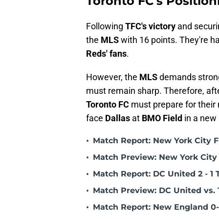
Toronto FC's Position
Following
TFC's victory
and securin
the
MLS
with 16 points. They're ha
Reds' fans
.
However, the
MLS
demands strong 
must remain sharp. Therefore, aft
Toronto FC
must prepare for their
face
Dallas
at
BMO Field
in a new
•
Match Report: New York City FC
•
Match Preview: New York City 
•
Match Report: DC United 2 - 1 
•
Match Preview: DC United vs. 
•
Match Report: New England 0-