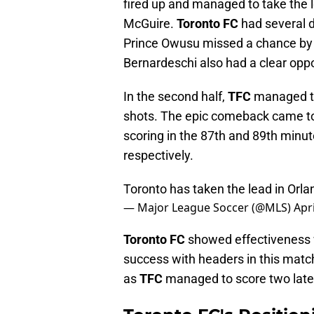
fired up and managed to take the l
McGuire.
Toronto FC
had several d
Prince Owusu missed a chance by s
Bernardeschi also had a clear opport
In the second half,
TFC
managed to
shots. The epic comeback came t
scoring in the 87th and 89th minu
respectively.
Toronto has taken the lead in Orla
— Major League Soccer (@MLS)
Apri
Toronto FC
showed effectiveness wh
success with headers in this matc
as
TFC
managed to score two late