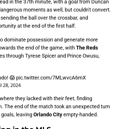
ead in the 37th minute, with a goal from
Duncan
angerous moments as well, but couldn't convert.
ending the ball over the crossbar, and
unity at the end of the first half.
 dominate possession and generate more
owards the end of the game, with
The Reds
tes through Tyrese Spicer and Prince Owusu,
ndo! 😱
pic.twitter.com/7MLwvcA6mX
l 28, 2024
ere they lacked with their feet, finding
h. The end of the match took an unexpected turn
 goals, leaving
Orlando City
empty-handed.