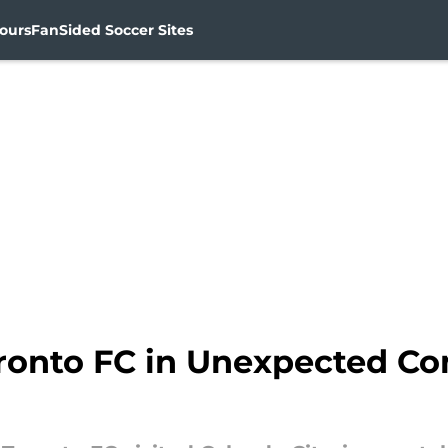
ours
FanSided Soccer Sites
Toronto FC in Unexpected C