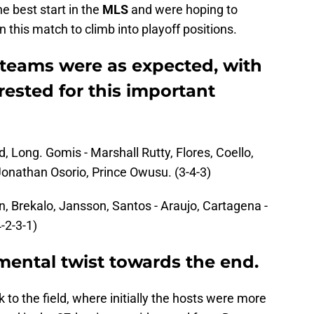
e best start in the
MLS
and were hoping to
 this match to climb into playoff positions.
 teams were as expected, with
rested for this important
 Long. Gomis - Marshall Rutty, Flores, Coello,
Jonathan Osorio, Prince Owusu. (3-4-3)
n, Brekalo, Jansson, Santos - Araujo, Cartagena -
-2-3-1)
ental twist towards the end.
 to the field, where initially the hosts were more