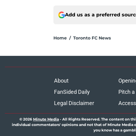
Add us as a preferred sour
Home
/
Toronto FC News
About
Openin
FanSided Daily
Pitch a
Legal Disclaimer
Accessi
© 2026
Minute Media
-
All Rights Reserved. The content on thi
individual commentators' opinions and not that of Minute Media or 
you know has a gambli