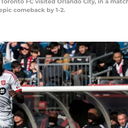
, Toronto FC visited Orlando City, in a ma
 epic comeback by 1-2.