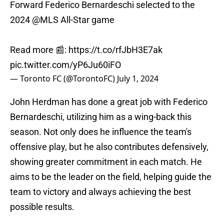
Forward Federico Bernardeschi selected to the
2024
@MLS
All-Star game
Read more 📰:
https://t.co/rfJbH3E7ak
pic.twitter.com/yP6Ju60iFO
— Toronto FC (@TorontoFC)
July 1, 2024
John Herdman has done a great job with Federico
Bernardeschi, utilizing him as a wing-back this
season. Not only does he influence the team's
offensive play, but he also contributes defensively,
showing greater commitment in each match. He
aims to be the leader on the field, helping guide the
team to victory and always achieving the best
possible results.