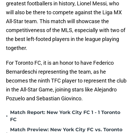
greatest footballers in history, Lionel Messi, who
will also be there to compete against the Liga MX
All-Star team. This match will showcase the
competitiveness of the MLS, especially with two of
the best left-footed players in the league playing
together.
For Toronto FC, it is an honor to have Federico
Bernardeschi representing the team, as he
becomes the ninth TFC player to represent the club
in the All-Star Game, joining stars like Alejandro
Pozuelo and Sebastian Giovinco.
Match Report: New York City FC 1 - 1 Toronto
•
FC
Match Preview: New York City FC vs. Toronto