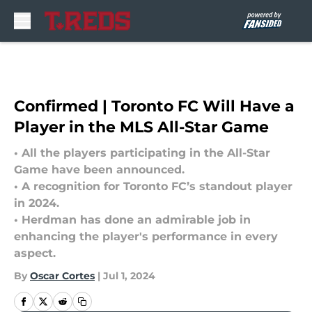
Skip to main content
Confirmed | Toronto FC Will Have a
Player in the MLS All-Star Game
• All the players participating in the All-Star
Game have been announced.
• A recognition for Toronto FC’s standout player
in 2024.
• Herdman has done an admirable job in
enhancing the player's performance in every
aspect.
By
Oscar Cortes
|
Jul 1, 2024