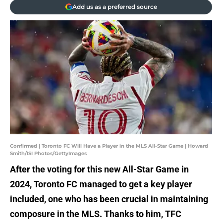
Add us as a preferred source
Confirmed | Toronto FC Will Have a Player in the MLS All-Star Game | Howard
Smith/ISI Photos/GettyImages
After the voting for this new All-Star Game in
2024, Toronto FC managed to get a key player
included, one who has been crucial in maintaining
composure in the MLS. Thanks to him, TFC