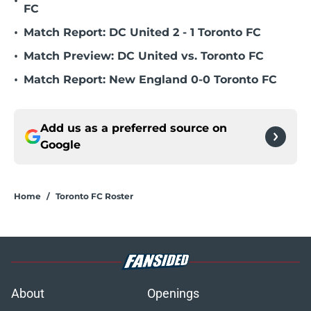
•
FC
•
Match Report: DC United 2 - 1 Toronto FC
•
Match Preview: DC United vs. Toronto FC
•
Match Report: New England 0-0 Toronto FC
Add us as a preferred source on
Google
Home
/
Toronto FC Roster
About
Openings