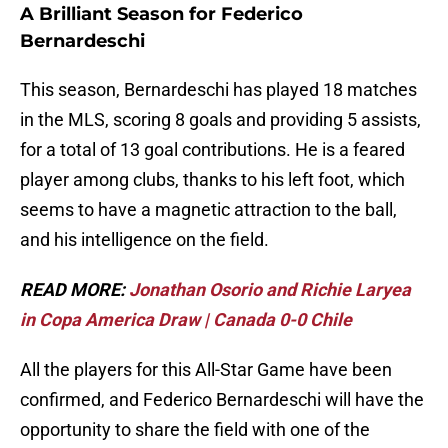
A Brilliant Season for Federico
Bernardeschi
This season, Bernardeschi has played 18 matches
in the MLS, scoring 8 goals and providing 5 assists,
for a total of 13 goal contributions. He is a feared
player among clubs, thanks to his left foot, which
seems to have a magnetic attraction to the ball,
and his intelligence on the field.
READ MORE:
Jonathan Osorio and Richie Laryea
in Copa America Draw | Canada 0-0 Chile
All the players for this All-Star Game have been
confirmed, and Federico Bernardeschi will have the
opportunity to share the field with one of the