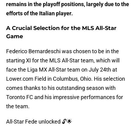
remains in the playoff positions, largely due to the
efforts of the Italian player.
A Crucial Selection for the MLS All-Star
Game
Federico Bernardeschi was chosen to be in the
starting XI for the MLS All-Star team, which will
face the Liga MX All-Star team on July 24th at
Lower.com Field in Columbus, Ohio. His selection
comes thanks to his outstanding season with
Toronto FC and his impressive performances for
the team.
All-Star Fede unlocked 🔓🌟