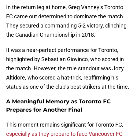
In the return leg at home, Greg Vanney’s Toronto
FC came out determined to dominate the match.
They secured a commanding 5-2 victory, clinching
the Canadian Championship in 2018.
It was a near-perfect performance for Toronto,
highlighted by Sebastian Giovinco, who scored in
the match. However, the true standout was Jozy
Altidore, who scored a hat-trick, reaffirming his
status as one of the club’s best strikers at the time.
A Meaningful Memory as Toronto FC
Prepares for Another Final
This moment remains significant for Toronto FC,
especially as they prepare to face Vancouver FC