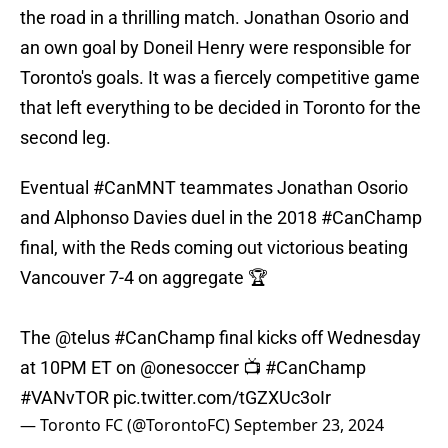
the road in a thrilling match. Jonathan Osorio and
an own goal by Doneil Henry were responsible for
Toronto's goals. It was a fiercely competitive game
that left everything to be decided in Toronto for the
second leg.
Eventual
#CanMNT
teammates Jonathan Osorio
and Alphonso Davies duel in the 2018
#CanChamp
final, with the Reds coming out victorious beating
Vancouver 7-4 on aggregate 🏆
The
@telus
#CanChamp
final kicks off Wednesday
at 10PM ET on
@onesoccer
📺
#CanChamp
#VANvTOR
pic.twitter.com/tGZXUc3oIr
— Toronto FC (@TorontoFC)
September 23, 2024