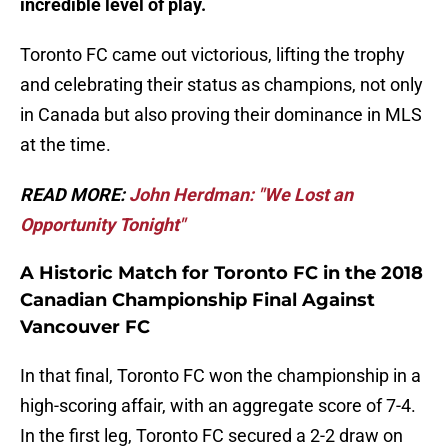
incredible level of play.
Toronto FC came out victorious, lifting the trophy
and celebrating their status as champions, not only
in Canada but also proving their dominance in MLS
at the time.
READ MORE:
John Herdman: "We Lost an
Opportunity Tonight"
A Historic Match for Toronto FC in the 2018
Canadian Championship Final Against
Vancouver FC
In that final, Toronto FC won the championship in a
high-scoring affair, with an aggregate score of 7-4.
In the first leg, Toronto FC secured a 2-2 draw on