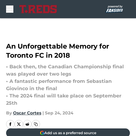
Skip to main content
An Unforgettable Memory for
Toronto FC in 2018
• Back then, the Canadian Championship final
was played over two legs
• A fantastic performance from Sebastian
Giovinco in the final
• The 2024 final will take place on September
25th
By
Oscar Cortes
|
Sep 24, 2024
Add us as a preferred source