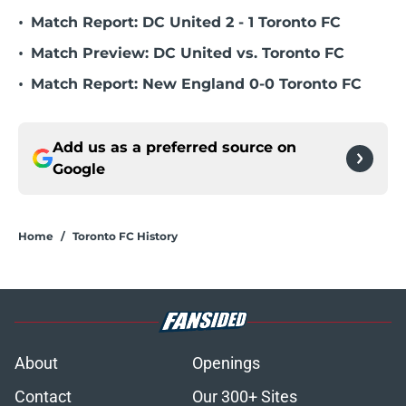
•
Match Report: DC United 2 - 1 Toronto FC
•
Match Preview: DC United vs. Toronto FC
•
Match Report: New England 0-0 Toronto FC
Add us as a preferred source on
Google
Home
/
Toronto FC History
About
Openings
Contact
Our 300+ Sites