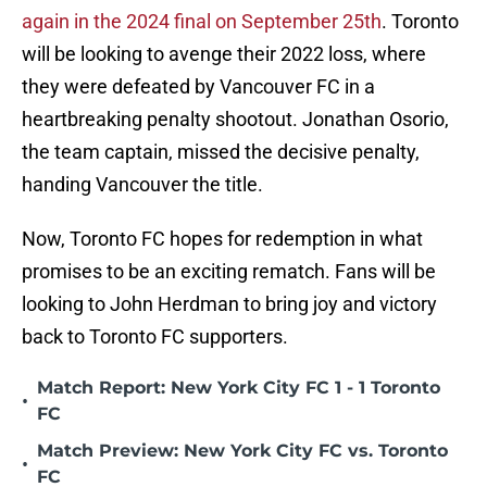
again in the 2024 final on September 25th
. Toronto
will be looking to avenge their 2022 loss, where
they were defeated by Vancouver FC in a
heartbreaking penalty shootout. Jonathan Osorio,
the team captain, missed the decisive penalty,
handing Vancouver the title.
Now, Toronto FC hopes for redemption in what
promises to be an exciting rematch. Fans will be
looking to John Herdman to bring joy and victory
back to Toronto FC supporters.
Match Report: New York City FC 1 - 1 Toronto
•
FC
Match Preview: New York City FC vs. Toronto
•
FC