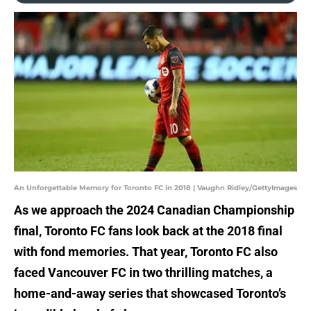
An Unforgettable Memory for Toronto FC in 2018 | Vaughn Ridley/GettyImages
As we approach the 2024 Canadian Championship
final, Toronto FC fans look back at the 2018 final
with fond memories. That year, Toronto FC also
faced Vancouver FC in two thrilling matches, a
home-and-away series that showcased Toronto’s