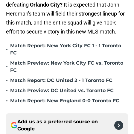
defeating
Orlando City?
It is expected that John
Herdman's team will field their strongest lineup for
this match, and the entire squad will give 100%
effort to secure victory in this new MLS match.
Match Report: New York City FC 1 - 1 Toronto
•
FC
Match Preview: New York City FC vs. Toronto
•
FC
•
Match Report: DC United 2 - 1 Toronto FC
•
Match Preview: DC United vs. Toronto FC
•
Match Report: New England 0-0 Toronto FC
Add us as a preferred source on
Google