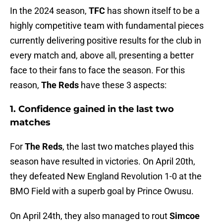
In the 2024 season,
TFC
has shown itself to be a
highly competitive team with fundamental pieces
currently delivering positive results for the club in
every match and, above all, presenting a better
face to their fans to face the season. For this
reason,
The Reds
have these 3 aspects:
1. Confidence gained in the last two
matches
For
The Reds
, the last two matches played this
season have resulted in victories. On April 20th,
they defeated New England Revolution 1-0 at the
BMO Field with a superb goal by Prince Owusu.
On April 24th, they also managed to rout
Simcoe