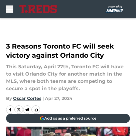
Skip to main content
3 Reasons Toronto FC will seek
victory against Orlando City
This Saturday, April 27th, Toronto FC will have
to visit Orlando City for another match in the
MLS, where both teams are competing to
secure a spot in the playoffs.
By
Oscar Cortes
|
Apr 27, 2024
Add us as a preferred source