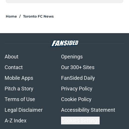
Home
/
Toronto FC News
About
Openings
Contact
Our 300+ Sites
Mobile Apps
FanSided Daily
Pitch a Story
Privacy Policy
Terms of Use
Cookie Policy
Legal Disclaimer
Accessibility Statement
A-Z Index
Cookies Settings