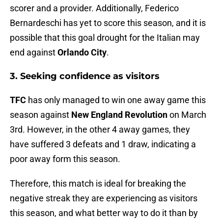
scorer and a provider. Additionally, Federico
Bernardeschi has yet to score this season, and it is
possible that this goal drought for the Italian may
end against
Orlando City
.
3. Seeking confidence as visitors
TFC
has only managed to win one away game this
season against
New England Revolution
on March
3rd. However, in the other 4 away games, they
have suffered 3 defeats and 1 draw, indicating a
poor away form this season.
Therefore, this match is ideal for breaking the
negative streak they are experiencing as visitors
this season, and what better way to do it than by