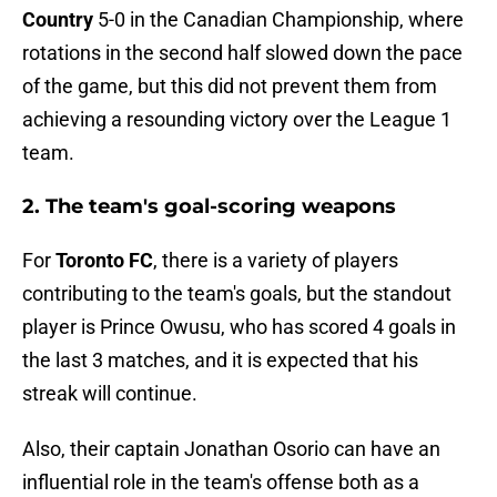
Country
5-0 in the Canadian Championship, where
rotations in the second half slowed down the pace
of the game, but this did not prevent them from
achieving a resounding victory over the League 1
team.
2. The team's goal-scoring weapons
For
Toronto FC
, there is a variety of players
contributing to the team's goals, but the standout
player is Prince Owusu, who has scored 4 goals in
the last 3 matches, and it is expected that his
streak will continue.
Also, their captain Jonathan Osorio can have an
influential role in the team's offense both as a