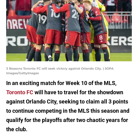
3 Reasons Toronto FC will seek victory against Orlando City. | SOPA
Images/GettyImages
In an exciting match for Week 10 of the MLS,
Toronto FC
will have to travel for the showdown
against Orlando City, seeking to claim all 3 points
to continue competing in the MLS this season and
qualify for the playoffs after two chaotic years for
the club.