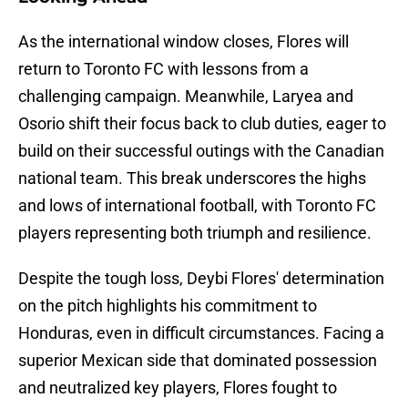
As the international window closes, Flores will
return to Toronto FC with lessons from a
challenging campaign. Meanwhile, Laryea and
Osorio shift their focus back to club duties, eager to
build on their successful outings with the Canadian
national team. This break underscores the highs
and lows of international football, with Toronto FC
players representing both triumph and resilience.
Despite the tough loss, Deybi Flores' determination
on the pitch highlights his commitment to
Honduras, even in difficult circumstances. Facing a
superior Mexican side that dominated possession
and neutralized key players, Flores fought to