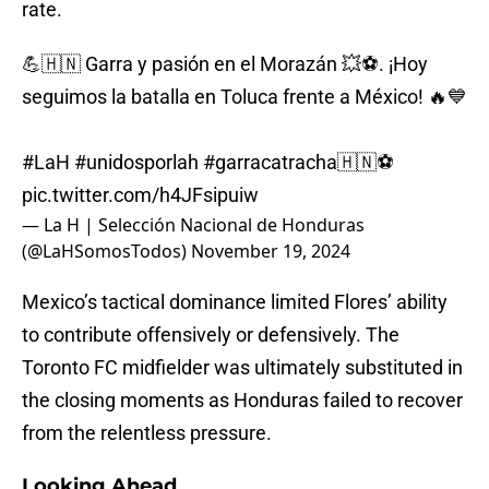
rate.
💪🇭🇳 Garra y pasión en el Morazán 💥⚽. ¡Hoy
seguimos la batalla en Toluca frente a México! 🔥💙
#LaH
#unidosporlah
#garracatracha
🇭🇳⚽️
pic.twitter.com/h4JFsipuiw
— La H | Selección Nacional de Honduras
(@LaHSomosTodos)
November 19, 2024
Mexico’s tactical dominance limited Flores’ ability
to contribute offensively or defensively. The
Toronto FC midfielder was ultimately substituted in
the closing moments as Honduras failed to recover
from the relentless pressure.
Looking Ahead