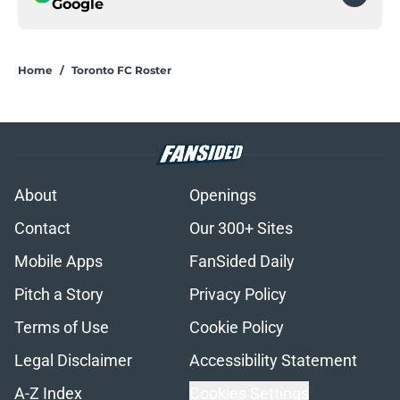
Google
Home
/
Toronto FC Roster
About
Openings
Contact
Our 300+ Sites
Mobile Apps
FanSided Daily
Pitch a Story
Privacy Policy
Terms of Use
Cookie Policy
Legal Disclaimer
Accessibility Statement
A-Z Index
Cookies Settings