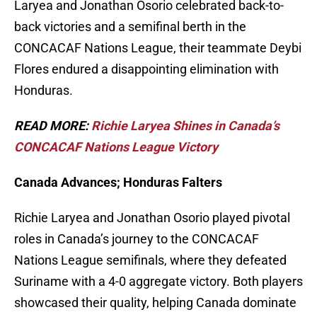
Laryea and Jonathan Osorio celebrated back-to-
back victories and a semifinal berth in the
CONCACAF Nations League, their teammate Deybi
Flores endured a disappointing elimination with
Honduras.
READ MORE:
Richie Laryea Shines in Canada’s
CONCACAF Nations League Victory
Canada Advances; Honduras Falters
Richie Laryea and Jonathan Osorio played pivotal
roles in Canada’s journey to the CONCACAF
Nations League semifinals, where they defeated
Suriname with a 4-0 aggregate victory. Both players
showcased their quality, helping Canada dominate