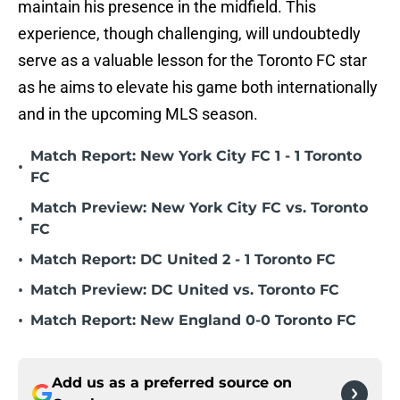
maintain his presence in the midfield. This
experience, though challenging, will undoubtedly
serve as a valuable lesson for the Toronto FC star
as he aims to elevate his game both internationally
and in the upcoming MLS season.
Match Report: New York City FC 1 - 1 Toronto
•
FC
Match Preview: New York City FC vs. Toronto
•
FC
•
Match Report: DC United 2 - 1 Toronto FC
•
Match Preview: DC United vs. Toronto FC
•
Match Report: New England 0-0 Toronto FC
Add us as a preferred source on