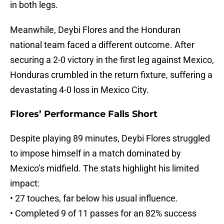
in both legs.
Meanwhile, Deybi Flores and the Honduran
national team faced a different outcome. After
securing a 2-0 victory in the first leg against Mexico,
Honduras crumbled in the return fixture, suffering a
devastating 4-0 loss in Mexico City.
Flores’ Performance Falls Short
Despite playing 89 minutes, Deybi Flores struggled
to impose himself in a match dominated by
Mexico’s midfield. The stats highlight his limited
impact:
• 27 touches, far below his usual influence.
• Completed 9 of 11 passes for an 82% success