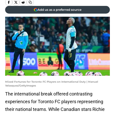
Add us as a preferred source
Mixed Fortunes for Toronto FC Players on International Duty | Manuel
Velasquez/GettyImages
The international break offered contrasting
experiences for Toronto FC players representing
their national teams. While Canadian stars Richie