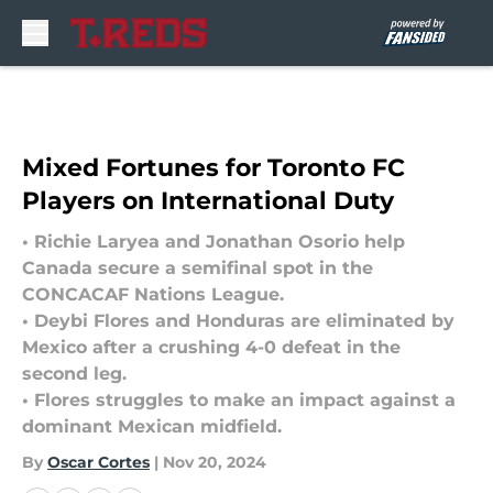
Skip to main content
Mixed Fortunes for Toronto FC
Players on International Duty
• Richie Laryea and Jonathan Osorio help
Canada secure a semifinal spot in the
CONCACAF Nations League.
• Deybi Flores and Honduras are eliminated by
Mexico after a crushing 4-0 defeat in the
second leg.
• Flores struggles to make an impact against a
dominant Mexican midfield.
By
Oscar Cortes
|
Nov 20, 2024