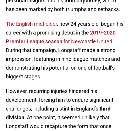
personal insights into his football journey, which
has been marked by both triumphs and setbacks.
The English midfielder
, now 24 years old, began his
career with a promising debut in the
2019-2020
Premier League season
for Newcastle United.
During that campaign, Longstaff made a strong
impression, featuring in nine league matches and
demonstrating his potential on one of football’s
biggest stages.
However, recurring injuries hindered his
development, forcing him to endure significant
challenges, including a stint in England’s
third
division
. At one point, it seemed unlikely that
Longstaff would recapture the form that once