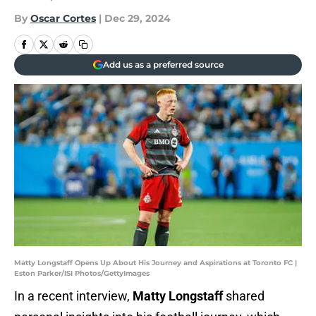
By
Oscar Cortes
|
Dec 29, 2024
Add us as a preferred source
Matty Longstaff Opens Up About His Journey and Aspirations at Toronto FC |
Eston Parker/ISI Photos/GettyImages
In a recent interview,
Matty Longstaff
shared