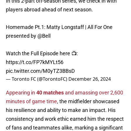
In this 2-part off-season series, we check in with
players abroad ahead of next season.
Homemade Pt.1: Matty Longstaff | All For One
presented by
@Bell
Watch the Full Episode here 📺:
https://t.co/FP7kMYLt56
pic.twitter.com/M0yTZ3BBsD
— Toronto FC (@TorontoFC)
December 26, 2024
Appearing in
40 matches
and amassing over 2,600
minutes of game time
, the midfielder showcased
his resilience and ability to make an impact. His
consistency and work ethic earned him the respect
of fans and teammates alike, marking a significant