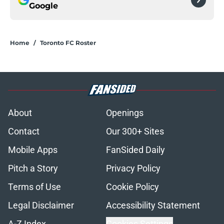
Google
Home
/
Toronto FC Roster
About
Openings
Contact
Our 300+ Sites
Mobile Apps
FanSided Daily
Pitch a Story
Privacy Policy
Terms of Use
Cookie Policy
Legal Disclaimer
Accessibility Statement
A-Z Index
Cookies Settings