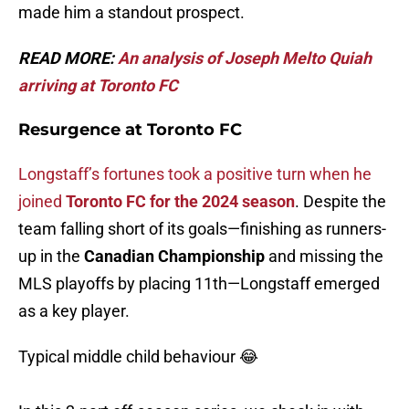
made him a standout prospect.
READ MORE:
An analysis of Joseph Melto Quiah
arriving at Toronto FC
Resurgence at Toronto FC
Longstaff’s fortunes took a positive turn when he
joined
Toronto FC for the 2024 season
. Despite the
team falling short of its goals—finishing as runners-
up in the
Canadian Championship
and missing the
MLS playoffs by placing 11th—Longstaff emerged
as a key player.
Typical middle child behaviour 😂