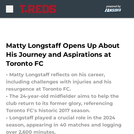
Skip to main content
Matty Longstaff Opens Up About
His Journey and Aspirations at
Toronto FC
• Matty Longstaff reflects on his career,
including challenges with injuries and his
resurgence at Toronto FC.
• The 24-year-old midfielder aims to help the
club return to its former glory, referencing
Toronto FC's historic 2017 season.
• Longstaff played a crucial role in the 2024
season, appearing in 40 matches and logging
over 2,600 minutes.