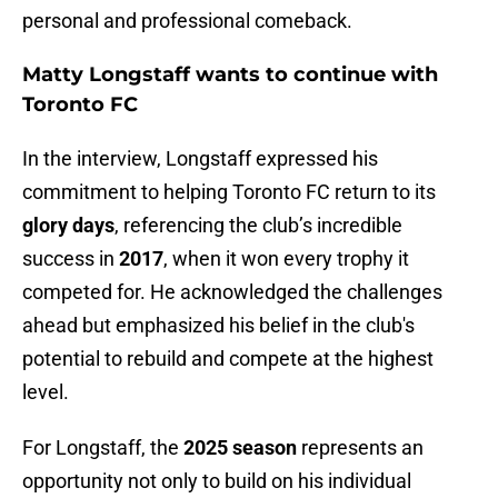
personal and professional comeback.
Matty Longstaff wants to continue with
Toronto FC
In the interview, Longstaff expressed his
commitment to helping Toronto FC return to its
glory days
, referencing the club’s incredible
success in
2017
, when it won every trophy it
competed for. He acknowledged the challenges
ahead but emphasized his belief in the club's
potential to rebuild and compete at the highest
level.
For Longstaff, the
2025 season
represents an
opportunity not only to build on his individual