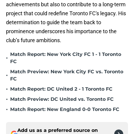
achievements but also to contribute to a long-term
project that could redefine Toronto FC's legacy. His
determination to guide the team back to
prominence underscores his importance to the
club’s future ambitions.
Match Report: New York City FC 1 - 1 Toronto
•
FC
Match Preview: New York City FC vs. Toronto
•
FC
•
Match Report: DC United 2 - 1 Toronto FC
•
Match Preview: DC United vs. Toronto FC
•
Match Report: New England 0-0 Toronto FC
Add us as a preferred source on