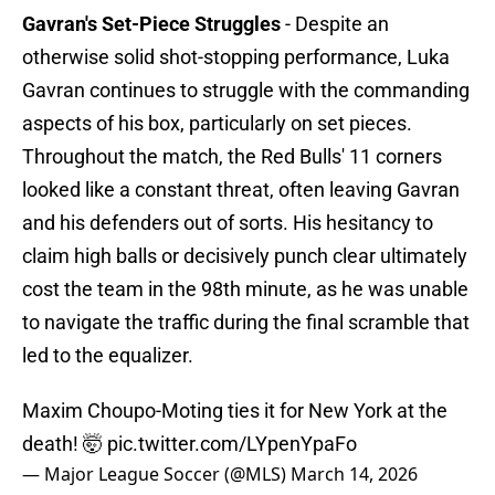
Gavran's Set-Piece Struggles
- Despite an
otherwise solid shot-stopping performance, Luka
Gavran continues to struggle with the commanding
aspects of his box, particularly on set pieces.
Throughout the match, the Red Bulls' 11 corners
looked like a constant threat, often leaving Gavran
and his defenders out of sorts. His hesitancy to
claim high balls or decisively punch clear ultimately
cost the team in the 98th minute, as he was unable
to navigate the traffic during the final scramble that
led to the equalizer.
Maxim Choupo-Moting ties it for New York at the
death! 🤯
pic.twitter.com/LYpenYpaFo
— Major League Soccer (@MLS)
March 14, 2026