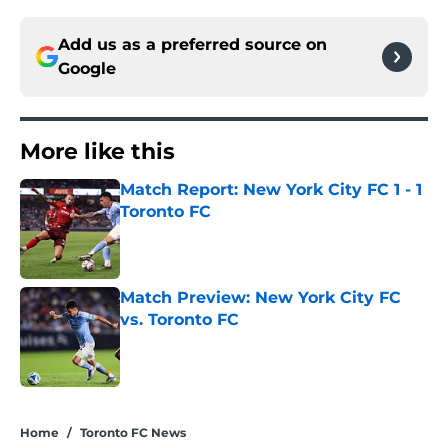
Add us as a preferred source on
Google
More like this
Match Report: New York City FC 1 - 1
Toronto FC
Published by on Invalid Date
Match Preview: New York City FC
vs. Toronto FC
Published by on Invalid Date
2 related articles loaded
Home
/
Toronto FC News