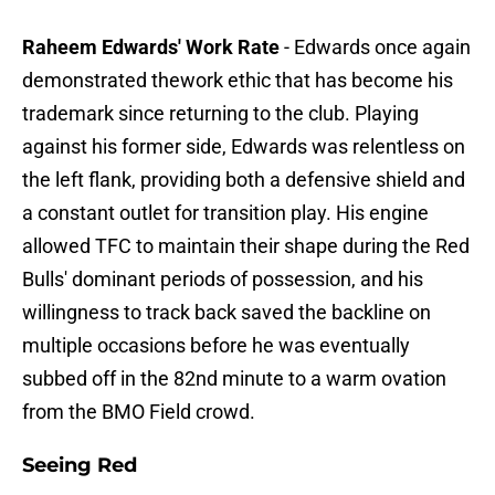
Raheem Edwards' Work Rate
- Edwards once again
demonstrated thework ethic that has become his
trademark since returning to the club. Playing
against his former side, Edwards was relentless on
the left flank, providing both a defensive shield and
a constant outlet for transition play. His engine
allowed TFC to maintain their shape during the Red
Bulls' dominant periods of possession, and his
willingness to track back saved the backline on
multiple occasions before he was eventually
subbed off in the 82nd minute to a warm ovation
from the BMO Field crowd.
Seeing Red