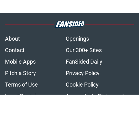
About
Openings
Contact
Our 300+ Sites
Mobile Apps
FanSided Daily
Pitch a Story
Privacy Policy
Terms of Use
Cookie Policy
Legal Disclaimer
Accessibility Statement
A-Z Index
Cookies Settings
© 2026
Minute Media
-
All Rights Reserved. The content on this site is
for entertainment and educational purposes only. Betting and
gambling content is intended for individuals 21+ and is based on
individual commentators' opinions and not that of Minute Media or its