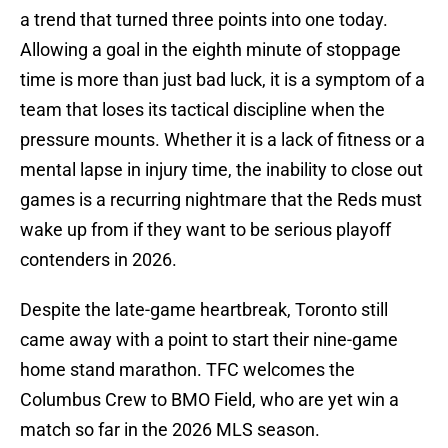
a trend that turned three points into one today.
Allowing a goal in the eighth minute of stoppage
time is more than just bad luck, it is a symptom of a
team that loses its tactical discipline when the
pressure mounts. Whether it is a lack of fitness or a
mental lapse in injury time, the inability to close out
games is a recurring nightmare that the Reds must
wake up from if they want to be serious playoff
contenders in 2026.
Despite the late-game heartbreak, Toronto still
came away with a point to start their nine-game
home stand marathon. TFC welcomes the
Columbus Crew to BMO Field, who are yet win a
match so far in the 2026 MLS season.