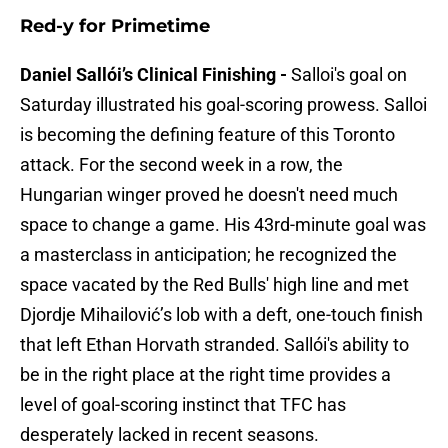
Red-y for Primetime
Daniel Sallói’s Clinical Finishing -
Salloi's goal on
Saturday illustrated his goal-scoring prowess. Salloi
is becoming the defining feature of this Toronto
attack. For the second week in a row, the
Hungarian winger proved he doesn't need much
space to change a game. His 43rd-minute goal was
a masterclass in anticipation; he recognized the
space vacated by the Red Bulls' high line and met
Djordje Mihailović’s lob with a deft, one-touch finish
that left Ethan Horvath stranded. Sallói's ability to
be in the right place at the right time provides a
level of goal-scoring instinct that TFC has
desperately lacked in recent seasons.