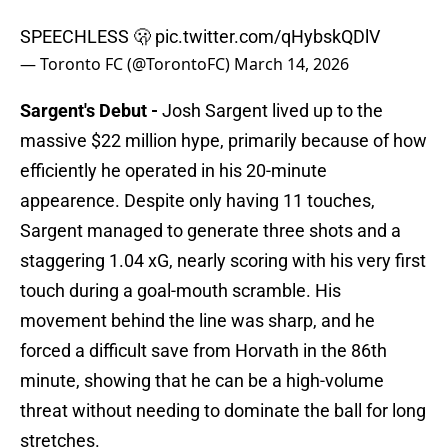
SPEECHLESS 🫢
pic.twitter.com/qHybskQDlV
— Toronto FC (@TorontoFC)
March 14, 2026
Sargent's Debut -
Josh Sargent lived up to the
massive $22 million hype, primarily because of how
efficiently he operated in his 20-minute
appearence. Despite only having 11 touches,
Sargent managed to generate three shots and a
staggering 1.04 xG, nearly scoring with his very first
touch during a goal-mouth scramble. His
movement behind the line was sharp, and he
forced a difficult save from Horvath in the 86th
minute, showing that he can be a high-volume
threat without needing to dominate the ball for long
stretches.