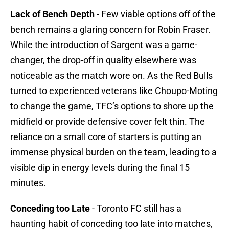
Lack of Bench Depth
- Few viable options off of the
bench remains a glaring concern for Robin Fraser.
While the introduction of Sargent was a game-
changer, the drop-off in quality elsewhere was
noticeable as the match wore on. As the Red Bulls
turned to experienced veterans like Choupo-Moting
to change the game, TFC’s options to shore up the
midfield or provide defensive cover felt thin. The
reliance on a small core of starters is putting an
immense physical burden on the team, leading to a
visible dip in energy levels during the final 15
minutes.
Conceding too Late
- Toronto FC still has a
haunting habit of conceding too late into matches,