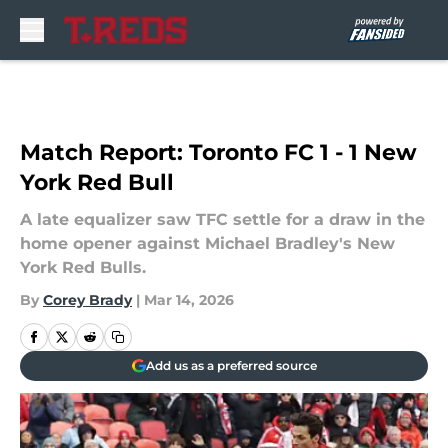
Skip to main content
Match Report: Toronto FC 1 - 1 New
York Red Bull
A late equalizer saw TFC settle for a draw in the
home opener against Michael Bradley's New
York Red Bulls.
By
Corey Brady
|
Mar 14, 2026
Add us as a preferred source