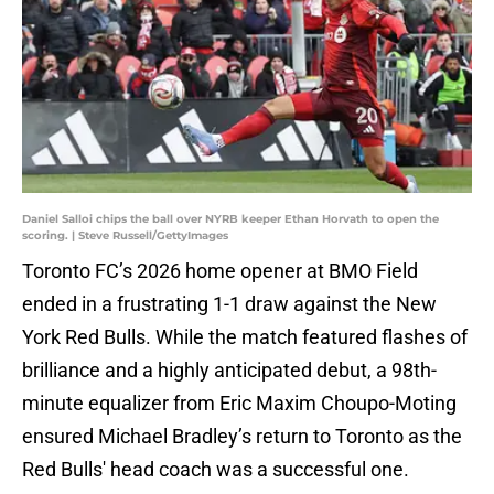
Daniel Salloi chips the ball over NYRB keeper Ethan Horvath to open the
scoring. | Steve Russell/GettyImages
Toronto FC’s 2026 home opener at BMO Field
ended in a frustrating 1-1 draw against the New
York Red Bulls. While the match featured flashes of
brilliance and a highly anticipated debut, a 98th-
minute equalizer from Eric Maxim Choupo-Moting
ensured Michael Bradley’s return to Toronto as the
Red Bulls' head coach was a successful one.