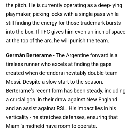
the pitch. He is currently operating as a deep-lying
playmaker, picking locks with a single pass while
still finding the energy for those trademark bursts
into the box. If TFC gives him even an inch of space
at the top of the arc, he will punish the team.
Germán Berterame
- The Argentine forward is a
tireless runner who excels at finding the gaps
created when defenders inevitably double-team
Messi. Despite a slow start to the season,
Berterame's recent form has been steady, including
a crucial goal in their draw against New England
and an assist against RSL. His impact lies in his
verticality - he stretches defenses, ensuring that
Miami’s midfield have room to operate.