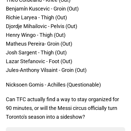
Benjamín Kuscevic - Groin (Out)
Richie Laryea - Thigh (Out)
Djordje Mihailovic - Pelvis (Out)
Henry Wingo - Thigh (Out)
Matheus Pereira- Groin (Out)
Josh Sargent - Thigh (Out)
Lazar Stefanovic - Foot (Out)
Jules-Anthony Vilsaint - Groin (Out)
Nicksoen Gomis - Achilles (Questionable)
Can TFC actually find a way to stay organized for
90 minutes, or will the Messi circus officially turn
Toronto's season into a sideshow?