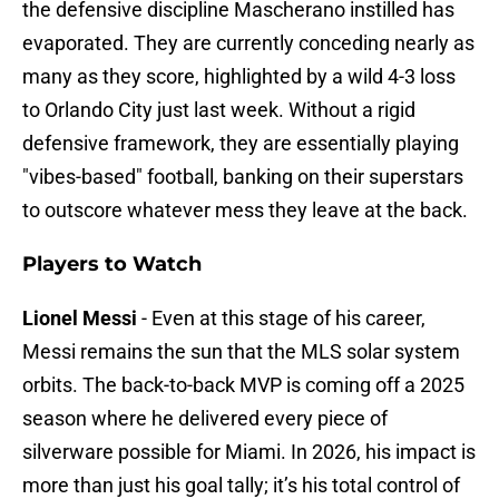
the defensive discipline Mascherano instilled has
evaporated. They are currently conceding nearly as
many as they score, highlighted by a wild 4-3 loss
to Orlando City just last week. Without a rigid
defensive framework, they are essentially playing
"vibes-based" football, banking on their superstars
to outscore whatever mess they leave at the back.
Players to Watch
Lionel Messi
- Even at this stage of his career,
Messi remains the sun that the MLS solar system
orbits. The back-to-back MVP is coming off a 2025
season where he delivered every piece of
silverware possible for Miami. In 2026, his impact is
more than just his goal tally; it’s his total control of