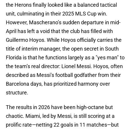
the Herons finally looked like a balanced tactical
unit, culminating in their 2025 MLS Cup win.
However, Mascherano’s sudden departure in mid-
April has left a void that the club has filled with
Guillermo Hoyos. While Hoyos officially carries the
title of interim manager, the open secret in South
Florida is that he functions largely as a "yes man" to
the team’s real director: Lionel Messi. Hoyos, often
described as Messi’s football godfather from their
Barcelona days, has prioritized harmony over
structure.
The results in 2026 have been high-octane but
chaotic. Miami, led by Messi, is still scoring at a
prolific rate—netting 22 goals in 11 matches—but