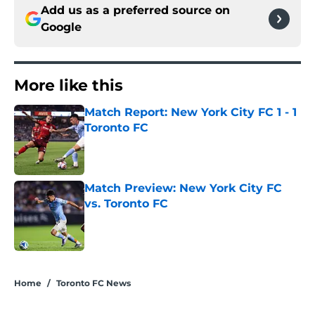
Add us as a preferred source on
Google
More like this
Match Report: New York City FC 1 - 1
Toronto FC
Published by on Invalid Date
Match Preview: New York City FC
vs. Toronto FC
Published by on Invalid Date
2 related articles loaded
Home
/
Toronto FC News