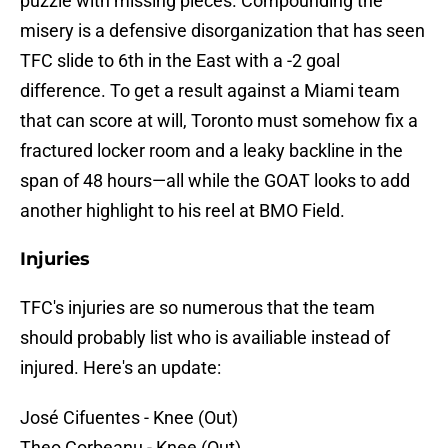
puzzle with missing pieces. Compounding the
misery is a defensive disorganization that has seen
TFC slide to 6th in the East with a -2 goal
difference. To get a result against a Miami team
that can score at will, Toronto must somehow fix a
fractured locker room and a leaky backline in the
span of 48 hours—all while the GOAT looks to add
another highlight to his reel at BMO Field.
Injuries
TFC's injuries are so numerous that the team
should probably list who is availiable instead of
injured. Here's an update:
José Cifuentes - Knee (Out)
Theo Corbeanu - Knee (Out)