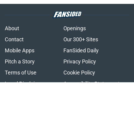
About
Openings
Contact
Our 300+ Sites
Mobile Apps
FanSided Daily
Pitch a Story
Privacy Policy
Terms of Use
Cookie Policy
Legal Disclaimer
Accessibility Statement
A-Z Index
Cookies Settings
© 2026
Minute Media
-
All Rights Reserved. The content on this site is
for entertainment and educational purposes only. Betting and
gambling content is intended for individuals 21+ and is based on
individual commentators' opinions and not that of Minute Media or its
affiliates and related brands. All picks and predictions are suggestions
only and not a guarantee of success or profit. If you or someone you