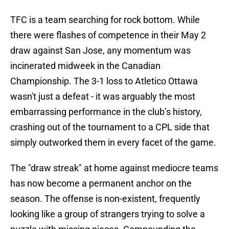
TFC is a team searching for rock bottom. While
there were flashes of competence in their May 2
draw against San Jose, any momentum was
incinerated midweek in the Canadian
Championship. The 3-1 loss to Atletico Ottawa
wasn't just a defeat - it was arguably the most
embarrassing performance in the club’s history,
crashing out of the tournament to a CPL side that
simply outworked them in every facet of the game.
The "draw streak" at home against mediocre teams
has now become a permanent anchor on the
season. The offense is non-existent, frequently
looking like a group of strangers trying to solve a