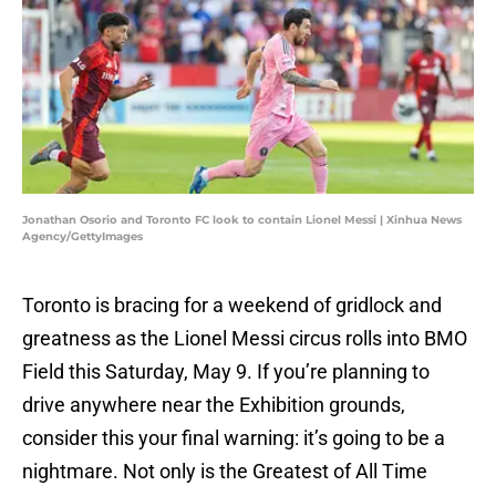
Jonathan Osorio and Toronto FC look to contain Lionel Messi | Xinhua News
Agency/GettyImages
Toronto is bracing for a weekend of gridlock and
greatness as the Lionel Messi circus rolls into BMO
Field this Saturday, May 9. If you’re planning to
drive anywhere near the Exhibition grounds,
consider this your final warning: it’s going to be a
nightmare. Not only is the Greatest of All Time