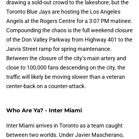
drawing a sold-out crowd to the lakeshore, but the
Toronto Blue Jays are hosting the Los Angeles
Angels at the Rogers Centre for a 3:07 PM matinee.
Compounding the chaos is the full weekend closure
of the Don Valley Parkway from Highway 401 to the
Jarvis Street ramp for spring maintenance.
Between the closure of the city’s main artery and
close to 100,000 fans descending on the city, the
traffic will likely be moving slower than a veteran
center-back on a counter-attack.
Who Are Ya? - Inter Miami
Inter Miami arrives in Toronto as a team caught
between two worlds. Under Javier Mascherano,