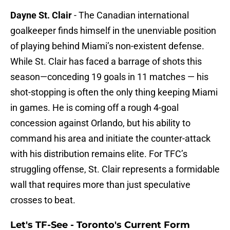
Dayne St. Clair
- The Canadian international
goalkeeper finds himself in the unenviable position
of playing behind Miami’s non-existent defense.
While St. Clair has faced a barrage of shots this
season—conceding 19 goals in 11 matches — his
shot-stopping is often the only thing keeping Miami
in games. He is coming off a rough 4-goal
concession against Orlando, but his ability to
command his area and initiate the counter-attack
with his distribution remains elite. For TFC’s
struggling offense, St. Clair represents a formidable
wall that requires more than just speculative
crosses to beat.
Let's TF-See - Toronto's Current Form