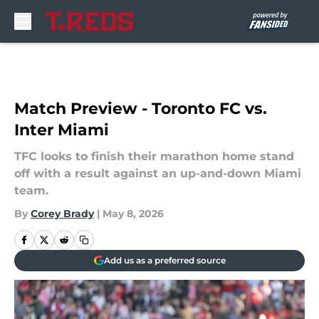
Skip to main content
Match Preview - Toronto FC vs.
Inter Miami
TFC looks to finish their marathon home stand
off with a result against an up-and-down Miami
team.
By
Corey Brady
|
May 8, 2026
Add us as a preferred source