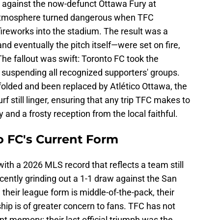
against the now-defunct Ottawa Fury at
atmosphere turned dangerous when TFC
ireworks into the stadium. The result was a
 eventually the pitch itself—were set on fire,
 The fallout was swift: Toronto FC took the
 suspending all recognized supporters' groups.
folded and been replaced by Atlético Ottawa, the
 still linger, ensuring that any trip TFC makes to
y and a frosty reception from the local faithful.
to FC's Current Form
with a 2026 MLS record that reflects a team still
cently grinding out a 1-1 draw against the San
heir league form is middle-of-the-pack, their
ip is of greater concern to fans. TFC has not
t memory; their last official triumph was the