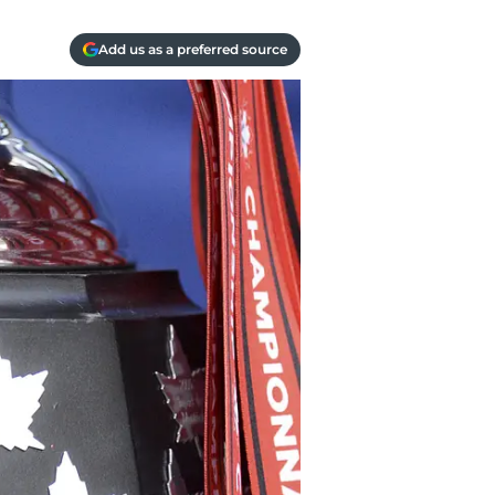
Add us as a preferred source