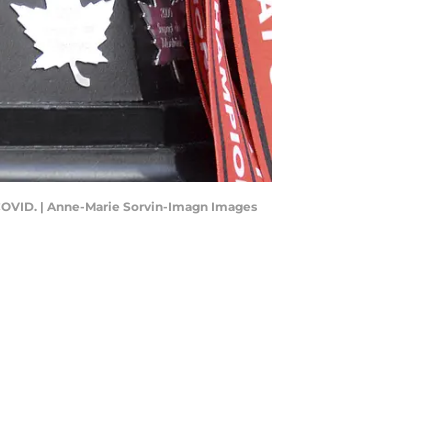
o COVID. | Anne-Marie Sorvin-Imagn Images