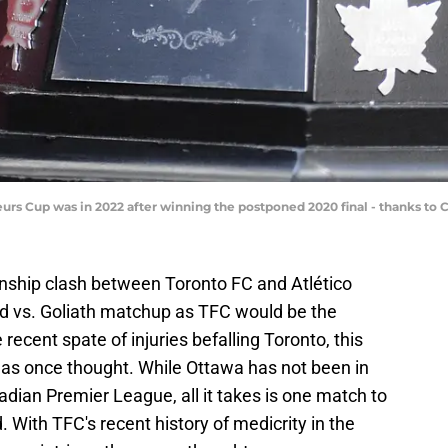
eurs Cup was in 2022 after winning the postponed 2020 final - thanks t
hip clash between Toronto FC and Atlético
d vs. Goliath matchup as TFC would be the
recent spate of injuries befalling Toronto, this
as once thought. While Ottawa has not been in
adian Premier League, all it takes is one match to
 With TFC's recent history of medicrity in the