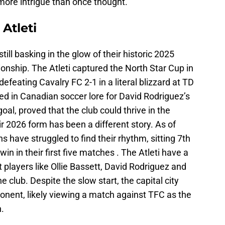
ore intrigue than once thought.
Atleti
ill basking in the glow of their historic 2025
ship. The Atleti captured the North Star Cup in
feating Cavalry FC 2-1 in a literal blizzard at TD
d in Canadian soccer lore for David Rodriguez’s
oal, proved that the club could thrive in the
r 2026 form has been a different story. As of
 have struggled to find their rhythm, sitting 7th
in in their first five matches . The Atleti have a
 players like Ollie Bassett, David Rodriguez and
club. Despite the slow start, the capital city
nent, likely viewing a match against TFC as the
n.