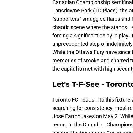
Canadian Championship semifinal 
Lansdowne Park (TD Place), the 
"supporters" smuggled flares and f
chaotic scene where the stands—and
forcing a significant delay in play.
unprecedented step of indefinitely
While the Ottawa Fury have since 
memories of smoke and charred turf
the capital is met with high securit
Let's T-F-See - Toron
Toronto FC heads into this fixture 
searching for consistency, most re
Jose Earthquakes on May 2. While t
record in the Canadian Championsh
hoisted the Voyageurs Cup in recen