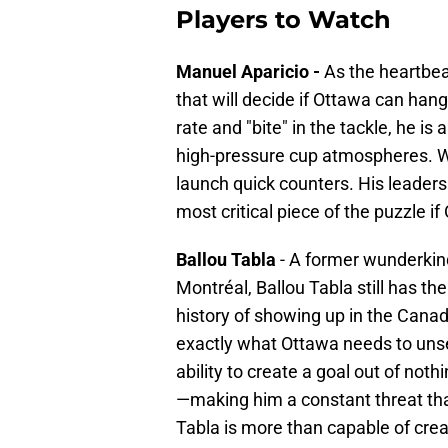
Players to Watch
Manuel Aparicio -
As the heartbeat
that will decide if Ottawa can han
rate and "bite" in the tackle, he i
high-pressure cup atmospheres. Wa
launch quick counters. His leader
most critical piece of the puzzle if
Ballou Tabla
- A former wunderkin
Montréal, Ballou Tabla still has th
history of showing up in the Canad
exactly what Ottawa needs to unset
ability to create a goal out of not
—making him a constant threat tha
Tabla is more than capable of crea