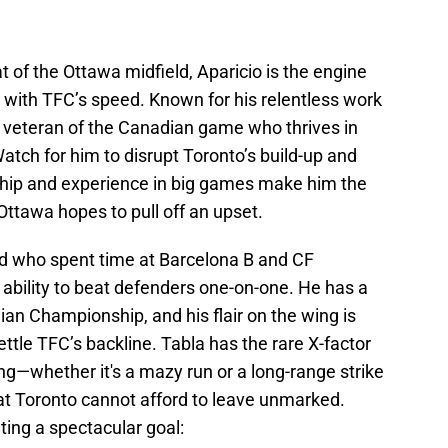
 of the Ottawa midfield, Aparicio is the engine
g with TFC’s speed. Known for his relentless work
s a veteran of the Canadian game who thrives in
tch for him to disrupt Toronto’s build-up and
ship and experience in big games make him the
 Ottawa hopes to pull off an upset.
d who spent time at Barcelona B and CF
e ability to beat defenders one-on-one. He has a
ian Championship, and his flair on the wing is
tle TFC’s backline. Tabla has the rare X-factor
hing—whether it's a mazy run or a long-range strike
t Toronto cannot afford to leave unmarked.
ting a spectacular goal: