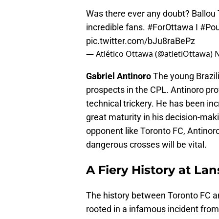
Was there ever any doubt? Ballou T
incredible fans.
#ForOttawa
I
#Pou
pic.twitter.com/bJu8raBePz
— Atlético Ottawa (@atletiOttawa)
N
Gabriel Antinoro
The young Brazili
prospects in the CPL. Antinoro pr
technical trickery. He has been incr
great maturity in his decision-maki
opponent like Toronto FC, Antinoro’
dangerous crosses will be vital.
A Fiery History at L
The history between Toronto FC and
rooted in a infamous incident from