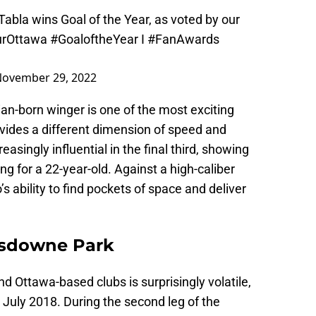
abla wins Goal of the Year, as voted by our
rOttawa
#GoaloftheYear
I
#FanAwards
ovember 29, 2022
an-born winger is one of the most exciting
ovides a different dimension of speed and
easingly influential in the final third, showing
ng for a 22-year-old. Against a high-caliber
s ability to find pockets of space and deliver
ansdowne Park
 Ottawa-based clubs is surprisingly volatile,
 July 2018. During the second leg of the