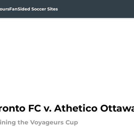
ours
FanSided Soccer Sites
ronto FC v. Athetico Ottaw
gaining the Voyageurs Cup