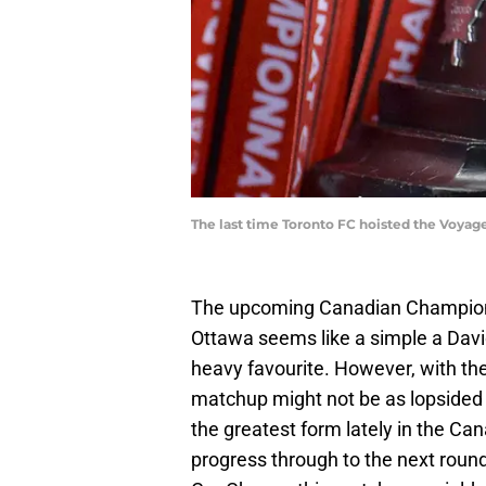
The last time Toronto FC hoisted the Voyag
The upcoming Canadian Champions
Ottawa seems like a simple a Davi
heavy favourite. However, with the 
matchup might not be as lopsided 
the greatest form lately in the Can
progress through to the next round.