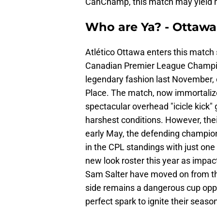
CanChamp, this match may yield m
Who are Ya? - Ottawa 
Atlético Ottawa enters this match st
Canadian Premier League Champion
legendary fashion last November, de
Place. The match, now immortalize
spectacular overhead "icicle kick" g
harshest conditions. However, thei
early May, the defending champions
in the CPL standings with just one w
new look roster this year as impact
Sam Salter have moved on from the 
side remains a dangerous cup oppo
perfect spark to ignite their seaso