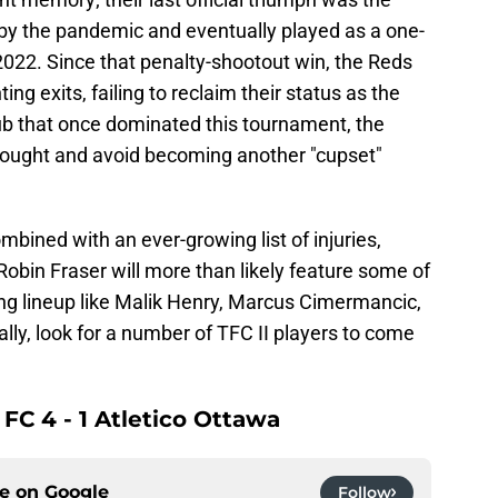
by the pandemic and eventually played as a one-
 2022. Since that penalty-shootout win, the Reds
ing exits, failing to reclaim their status as the
lub that once dominated this tournament, the
rought and avoid becoming another "cupset"
bined with an ever-growing list of injuries,
 Robin Fraser will more than likely feature some of
ing lineup like Malik Henry, Marcus Cimermancic,
ly, look for a number of TFC II players to come
 FC 4 - 1 Atletico Ottawa
ce on
Google
Follow