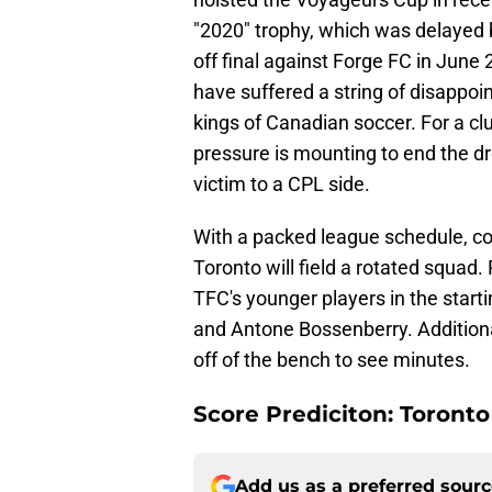
"2020" trophy, which was delayed 
off final against Forge FC in June
have suffered a string of disappoint
kings of Canadian soccer. For a c
pressure is mounting to end the d
victim to a CPL side.
With a packed league schedule, com
Toronto will field a rotated squad.
TFC's younger players in the start
and Antone Bossenberry. Additional
off of the bench to see minutes.
Score Prediciton: Toronto
Add us as a preferred sour