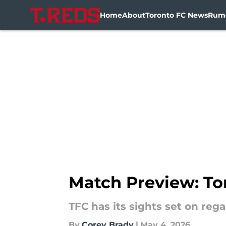
Home
About
Toronto FC News
Rum
Skip to main content
Match Preview: To
TFC has its sights set on re
By
Corey Brady
|
May 4, 2026