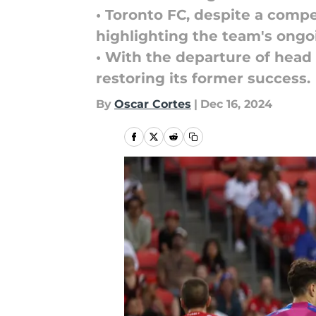
• Toronto FC, despite a compe
highlighting the team's ongo
• With the departure of head
restoring its former success.
By
Oscar Cortes
|
Dec 16, 2024