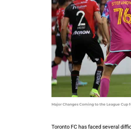
Major Changes Coming to the League Cup f
Toronto FC has faced several diff