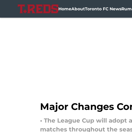
Home
About
Toronto FC News
Rum
Skip to main content
Major Changes Com
• The League Cup will adopt
matches throughout the sea