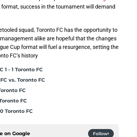
format, success in the tournament will demand
etooled squad, Toronto FC has the opportunity to
d management alike are hopeful that the changes
gue Cup format will fuel a resurgence, setting the
onto FC’s history
 1 - 1 Toronto FC
FC vs. Toronto FC
Toronto FC
Toronto FC
0 Toronto FC
ce on
Google
Follow