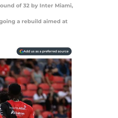
Round of 32 by Inter Miami,
going a rebuild aimed at
Add us as a preferred source