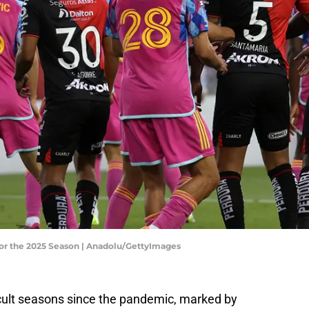
or the 2025 Season | Anadolu/GettyImages
icult seasons since the pandemic, marked by