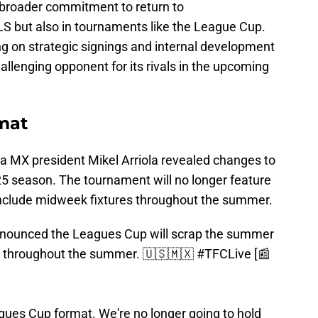
a broader commitment to return to
LS but also in tournaments like the League Cup.
 on strategic signings and internal development
llenging opponent for its rivals in the upcoming
mat
ga MX president Mikel Arriola revealed changes to
5 season. The tournament will no longer feature
include midweek fixtures throughout the summer.
announced the Leagues Cup will scrap the summer
s throughout the summer. 🇺🇸🇲🇽
#TFCLive
[📰
gues Cup format. We're no longer going to hold