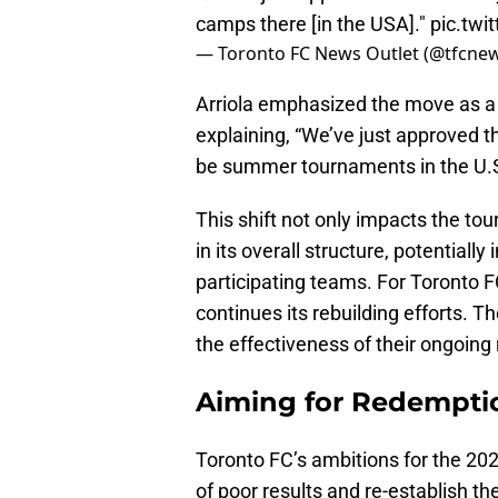
camps there [in the USA]."
pic.twi
— Toronto FC News Outlet (@tfcne
Arriola emphasized the move as a
explaining, “We’ve just approved 
be summer tournaments in the U.S
This shift not only impacts the to
in its overall structure, potential
participating teams. For Toronto F
continues its rebuilding efforts. T
the effectiveness of their ongoing
Aiming for Redemptio
Toronto FC’s ambitions for the 202
of poor results and re-establish t