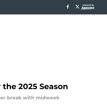
 the 2025 Season
mmer break with midweek