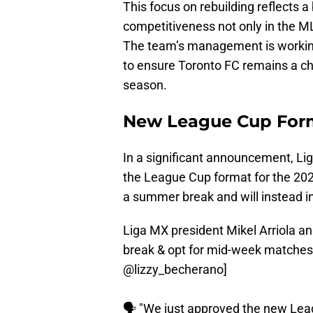
This focus on rebuilding reflects 
competitiveness not only in the M
The team’s management is working
to ensure Toronto FC remains a cha
season.
New League Cup For
In a significant announcement, Li
the League Cup format for the 202
a summer break and will instead 
Liga MX president Mikel Arriola 
break & opt for mid-week matche
@lizzy_becherano
]
🗣️ "We just approved the new Lea