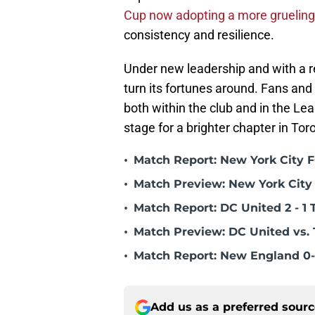
Cup now adopting a more grueling
consistency and resilience.
Under new leadership and with a r
turn its fortunes around. Fans an
both within the club and in the Lea
stage for a brighter chapter in Tor
•
Match Report: New York City FC
•
Match Preview: New York City 
•
Match Report: DC United 2 - 1 
•
Match Preview: DC United vs. 
•
Match Report: New England 0-
Add us as a preferred sour