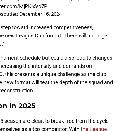
tter.com/MjPKixVo7P
wsoutlet)
December 16, 2024
 step toward increased competitiveness,
the new League Cup format. There will no longer
.”
urnament schedule but could also lead to changes
ly increasing the intensity and demands on
C, this presents a unique challenge as the club
he new format will test the depth of the squad and
 reconstruction.
n in 2025
5 season are clear: to break free from the cycle
hemselves as a top competitor. With
the League