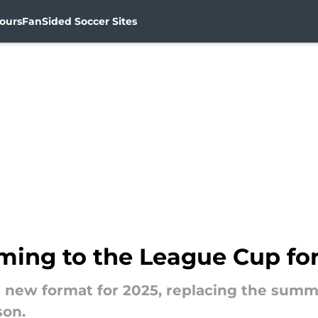
ours
FanSided Soccer Sites
ing to the League Cup for
 a new format for 2025, replacing the su
son.