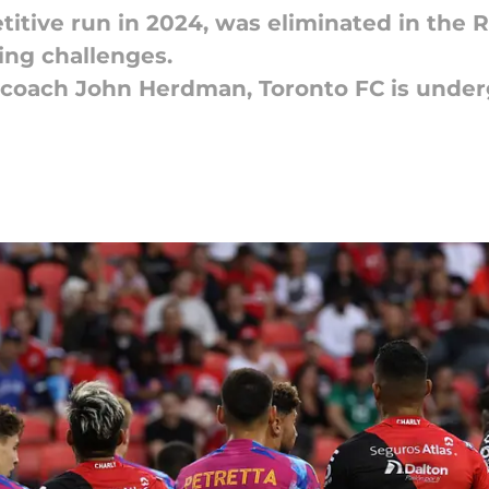
titive run in 2024, was eliminated in the 
ing challenges.
 coach John Herdman, Toronto FC is under