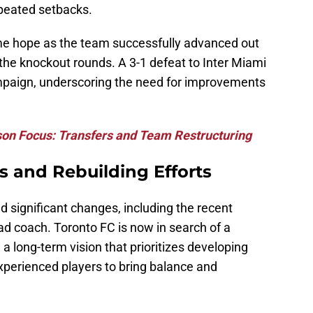
peated setbacks.
e hope as the team successfully advanced out
n the knockout rounds. A 3-1 defeat to Inter Miami
ampaign, underscoring the need for improvements
son Focus: Transfers and Team Restructuring
s and Rebuilding Efforts
 significant changes, including the recent
d coach. Toronto FC is now in search of a
 long-term vision that prioritizes developing
xperienced players to bring balance and