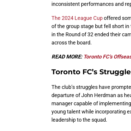
inconsistent performances and re
The 2024 League Cup
offered som
of the group stage but fell short i
in the Round of 32 ended their c
across the board.
READ MORE:
Toronto FC’s Offsea
Toronto FC’s Struggle
The club’s struggles have prompted
departure of John Herdman as hea
manager capable of implementing a
young talent while incorporating e
leadership to the squad.