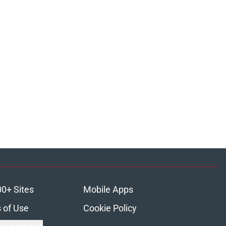
00+ Sites
Mobile Apps
 of Use
Cookie Policy