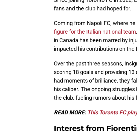
fans and the club had hoped for.
Coming from Napoli FC, where he 
figure for the Italian national team
in Canada has been marred by injur
impacted his contributions on the f
Over the past three seasons, Insi
scoring 18 goals and providing 13
had moments of brilliance, they fa
his caliber. The ongoing struggle
the club, fueling rumors about his 
READ MORE:
This Toronto FC play
Interest from Fioren