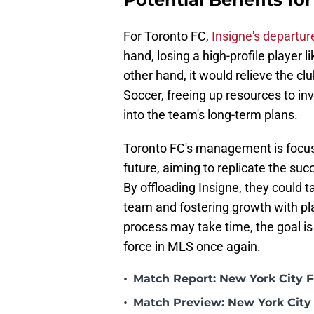
For Toronto FC,
Insigne's departu
hand, losing a high-profile player 
other hand, it would relieve the cl
Soccer, freeing up resources to inv
into the team's long-term plans.
Toronto FC's management is focuse
future, aiming to replicate the su
By offloading Insigne, they could t
team and fostering growth with pla
process may take time, the goal is 
force in MLS once again.
•
Match Report: New York City FC
•
Match Preview: New York City 