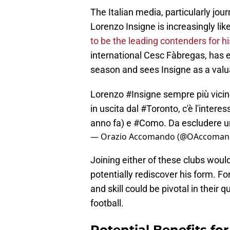
The Italian media, particularly jo
Lorenzo Insigne is increasingly likel
to be the leading contenders for hi
international Cesc Fàbregas, has e
season and sees Insigne as a valua
Lorenzo
#Insigne
sempre più vicino 
in uscita dal
#Toronto
, c'è l'intere
anno fa) e
#Como
. Da escludere un
— Orazio Accomando (@OAccoman
Joining either of these clubs would 
potentially rediscover his form. Fo
and skill could be pivotal in their 
football.
Potential Benefits fo