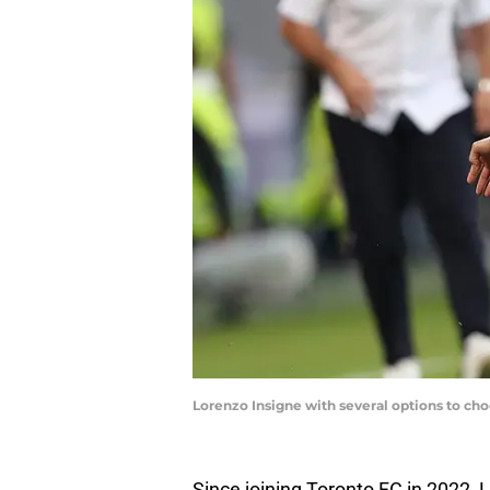
Lorenzo Insigne with several options to cho
Since joining Toronto FC in 2022, 