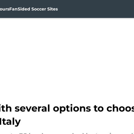
ours
FanSided Soccer Sites
th several options to choo
Italy