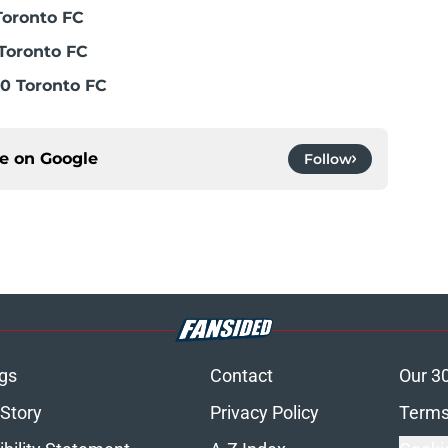
Toronto FC
Toronto FC
0 Toronto FC
ce on
Google
Follow
gs
Contact
Our 3
 Story
Privacy Policy
Terms