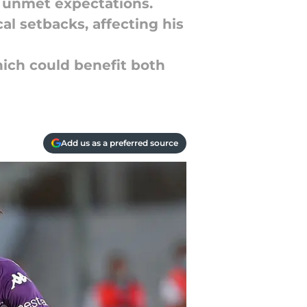
d unmet expectations.
al setbacks, affecting his
hich could benefit both
Add us as a preferred source