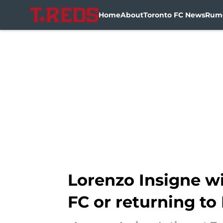
Home
About
Toronto FC News
Rum
Skip to main content
Lorenzo Insigne wi
FC or returning to 