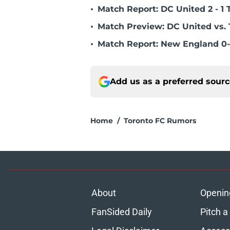
•
Match Report: DC United 2 - 1 
•
Match Preview: DC United vs. 
•
Match Report: New England 0-
Add us as a preferred sour
Home
/
Toronto FC Rumors
About
Openin
FanSided Daily
Pitch a