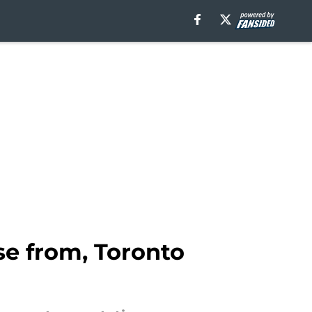
se from, Toronto