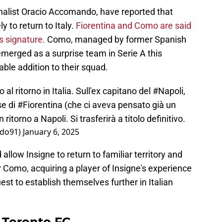
urnalist Oracio Accomando, have reported that
y to return to Italy.
Fiorentina and Como are said
s signature.
Como, managed by former Spanish
merged as a surprise team in Serie A this
ble addition to their squad.
al ritorno in Italia. Sull'ex capitano del
#Napoli
,
sse di
#Fiorentina
(che ci aveva pensato già un
 ritorno a Napoli. Si trasferirà a titolo definitivo.
do91)
January 6, 2025
allow Insigne to return to familiar territory and
r Como, acquiring a player of Insigne's experience
quest to establish themselves further in Italian
r Toronto FC