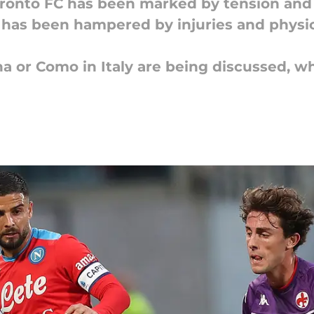
Toronto FC has been marked by tension an
e has been hampered by injuries and physic
na or Como in Italy are being discussed, w