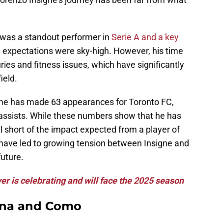
was a standout performer in
Serie A and a key
, expectations were sky-high. However, his time
ies and fitness issues, which have significantly
ield.
gne has made 63 appearances for Toronto FC,
 assists. While these numbers show that he has
ll short of the impact expected from a player of
s have led to growing tension between Insigne and
future.
er is celebrating and will face the 2025 season
tina and Como