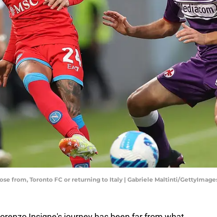
ose from, Toronto FC or returning to Italy | Gabriele Maltinti/GettyImage
Lorenzo Insigne's journey has been far from what