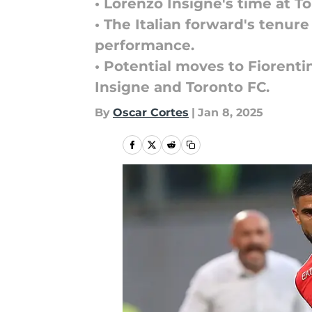
• Lorenzo Insigne's time at 
• The Italian forward's tenur
performance.
• Potential moves to Fiorenti
Insigne and Toronto FC.
By
Oscar Cortes
|
Jan 8, 2025