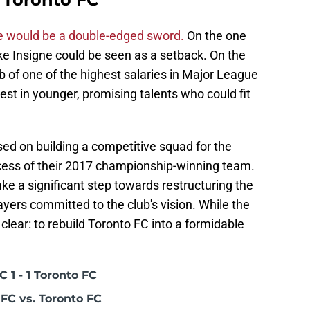
re would be a double-edged sword.
On the one
like Insigne could be seen as a setback. On the
ub of one of the highest salaries in Major League
est in younger, promising talents who could fit
d on building a competitive squad for the
ccess of their 2017 championship-winning team.
ake a significant step towards restructuring the
yers committed to the club's vision. While the
clear: to rebuild Toronto FC into a formidable
 1 - 1 Toronto FC
FC vs. Toronto FC