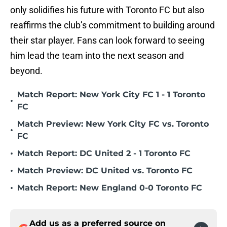
only solidifies his future with Toronto FC but also
reaffirms the club’s commitment to building around
their star player. Fans can look forward to seeing
him lead the team into the next season and
beyond.
Match Report: New York City FC 1 - 1 Toronto
•
FC
Match Preview: New York City FC vs. Toronto
•
FC
•
Match Report: DC United 2 - 1 Toronto FC
•
Match Preview: DC United vs. Toronto FC
•
Match Report: New England 0-0 Toronto FC
Add us as a preferred source on