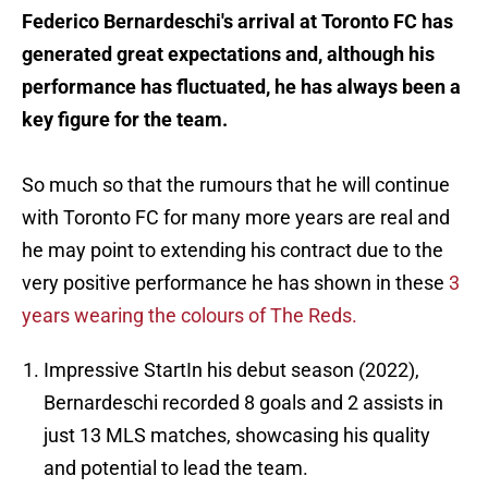
Federico Bernardeschi's arrival at Toronto FC has
generated great expectations and, although his
performance has fluctuated, he has always been a
key figure for the team.
So much so that the rumours that he will continue
with Toronto FC for many more years are real and
he may point to extending his contract due to the
very positive performance he has shown in these
3
years wearing the colours of The Reds.
Impressive StartIn his debut season (2022),
Bernardeschi recorded 8 goals and 2 assists in
just 13 MLS matches, showcasing his quality
and potential to lead the team.