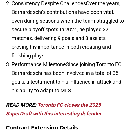
Consistency Despite ChallengesOver the years,
Bernardeschi’s contributions have been vital,
even during seasons when the team struggled to
secure playoff spots.In 2024, he played 37
matches, delivering 9 goals and 8 assists,
proving his importance in both creating and
finishing plays.
Performance MilestoneSince joining Toronto FC,
Bernardeschi has been involved in a total of 35
goals, a testament to his influence in attack and
his ability to adapt to MLS.
READ MORE:
Toronto FC closes the 2025
SuperDraft with this interesting defender
Contract Extension Details