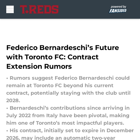
Skip to main content
Federico Bernardeschi’s Future
with Toronto FC: Contract
Extension Rumors
• Rumors suggest Federico Bernardeschi could
remain at Toronto FC beyond his current
contract, potentially staying with the club until
2028.
• Bernardeschi’s contributions since arriving in
July 2022 from Italy have been pivotal, making
him one of Toronto’s most impactful players.
• His contract, initially set to expire in December
2026, may include an automatic two-year