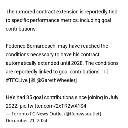
The rumored contract extension is reportedly tied
to specific performance metrics, including goal
contributions.
Federico Bernardeschi may have reached the
conditions necessary to have his contract
automatically extended until 2028. The conditions
are reportedly linked to goal contributions. 🇮🇹
#TFCLive
[📰
@GarethWheeler
]
He's had 35 goal contributions since joining in July
2022.
pic.twitter.com/2xTR2wX1S4
— Toronto FC News Outlet (@tfcnewsoutlet)
December 21, 2024