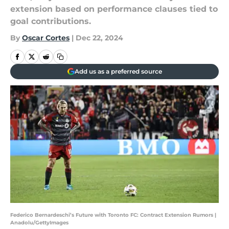
extension based on performance clauses tied to
goal contributions.
By
Oscar Cortes
|
Dec 22, 2024
Add us as a preferred source
Federico Bernardeschi’s Future with Toronto FC: Contract Extension Rumors |
Anadolu/GettyImages