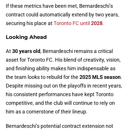
If these metrics have been met, Bernardeschi’s
contract could automatically extend by two years,
securing his place at
Toronto FC until
2028
.
Looking Ahead
At
30 years old
, Bernardeschi remains a critical
asset for Toronto FC. His blend of creativity, vision,
and finishing ability makes him indispensable as
the team looks to rebuild for the
2025 MLS season
.
Despite missing out on the playoffs in recent years,
his consistent performances have kept Toronto
competitive, and the club will continue to rely on
him as a cornerstone of their lineup.
Bernardeschi’s potential contract extension not