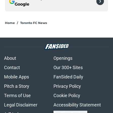
Google
Home
/
Toronto FC News
About
Openings
Contact
Our 300+ Sites
Mobile Apps
FanSided Daily
Pitch a Story
Privacy Policy
Terms of Use
Cookie Policy
Legal Disclaimer
Accessibility Statement