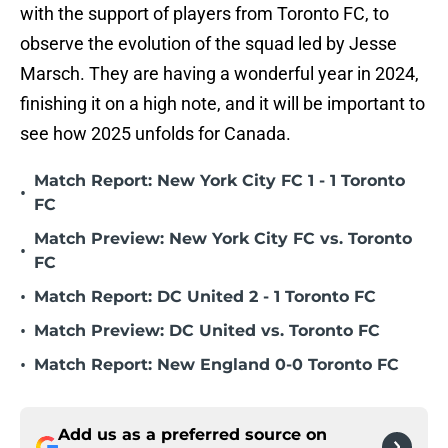
with the support of players from Toronto FC, to
observe the evolution of the squad led by Jesse
Marsch. They are having a wonderful year in 2024,
finishing it on a high note, and it will be important to
see how 2025 unfolds for Canada.
Match Report: New York City FC 1 - 1 Toronto
•
FC
Match Preview: New York City FC vs. Toronto
•
FC
•
Match Report: DC United 2 - 1 Toronto FC
•
Match Preview: DC United vs. Toronto FC
•
Match Report: New England 0-0 Toronto FC
Add us as a preferred source on