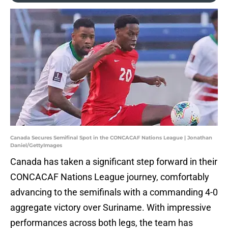
Canada Secures Semifinal Spot in the CONCACAF Nations League | Jonathan
Daniel/GettyImages
Canada has taken a significant step forward in their
CONCACAF Nations League journey, comfortably
advancing to the semifinals with a commanding 4-0
aggregate victory over Suriname. With impressive
performances across both legs, the team has