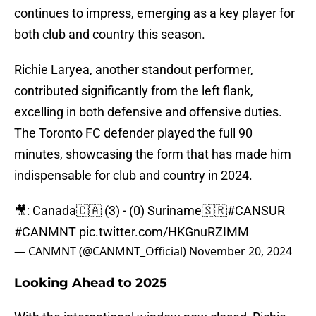
continues to impress, emerging as a key player for
both club and country this season.
Richie Laryea, another standout performer,
contributed significantly from the left flank,
excelling in both defensive and offensive duties.
The Toronto FC defender played the full 90
minutes, showcasing the form that has made him
indispensable for club and country in 2024.
🎥: Canada🇨🇦 (3) - (0) Suriname🇸🇷
#CANSUR
#CANMNT
pic.twitter.com/HKGnuRZIMM
— CANMNT (@CANMNT_Official)
November 20, 2024
Looking Ahead to 2025