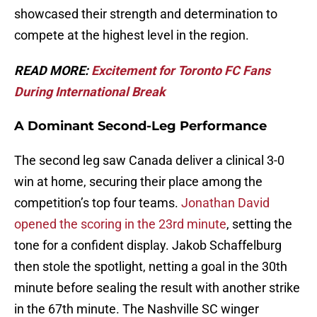
showcased their strength and determination to
compete at the highest level in the region.
READ MORE:
Excitement for Toronto FC Fans
During International Break
A Dominant Second-Leg Performance
The second leg saw Canada deliver a clinical 3-0
win at home, securing their place among the
competition’s top four teams.
Jonathan David
opened the scoring in the 23rd minute
, setting the
tone for a confident display. Jakob Schaffelburg
then stole the spotlight, netting a goal in the 30th
minute before sealing the result with another strike
in the 67th minute. The Nashville SC winger