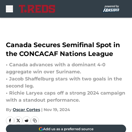
Skip to main content
Canada Secures Semifinal Spot in
the CONCACAF Nations League
• Canada advances with a dominant 4-0
aggregate win over Suriname.
• Jacob Shaffelburg stars with two goals in the
second leg.
• Richie Laryea caps off a strong 2024 campaign
with a standout performance.
By
Oscar Cortes
|
Nov 19, 2024
Add us as a preferred source