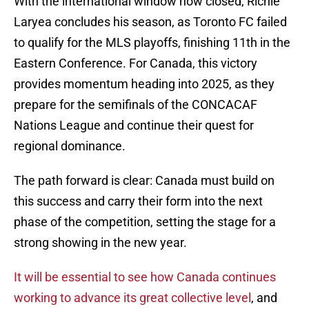
With the international window now closed, Richie
Laryea concludes his season, as Toronto FC failed
to qualify for the MLS playoffs, finishing 11th in the
Eastern Conference. For Canada, this victory
provides momentum heading into 2025, as they
prepare for the semifinals of the CONCACAF
Nations League and continue their quest for
regional dominance.
The path forward is clear: Canada must build on
this success and carry their form into the next
phase of the competition, setting the stage for a
strong showing in the new year.
It will be essential to see how Canada continues
working to advance its great collective level
, and