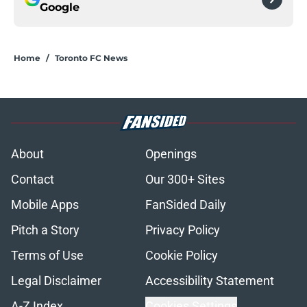
Google
Home
/
Toronto FC News
About
Openings
Contact
Our 300+ Sites
Mobile Apps
FanSided Daily
Pitch a Story
Privacy Policy
Terms of Use
Cookie Policy
Legal Disclaimer
Accessibility Statement
A-Z Index
Cookies Settings