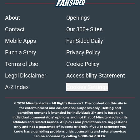
About
Openings
Contact
Our 300+ Sites
Mobile Apps
FanSided Daily
Pitch a Story
Privacy Policy
Terms of Use
Cookie Policy
Legal Disclaimer
Accessibility Statement
A-Z Index
Cookies Settings
© 2026
Minute Media
-
All Rights Reserved. The content on this site is
for entertainment and educational purposes only. Betting and
gambling content is intended for individuals 21+ and is based on
individual commentators' opinions and not that of Minute Media or its
affiliates and related brands. All picks and predictions are suggestions
only and not a guarantee of success or profit. If you or someone you
know has a gambling problem, crisis counseling and referral services
can be accessed by calling 1-800-GAMBLER.