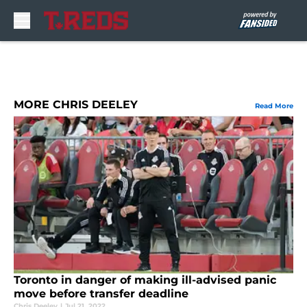
Skip to main content
MORE CHRIS DEELEY
Read More
Toronto in danger of making ill-advised panic
move before transfer deadline
Chris Deeley
|
Jul 21, 2022