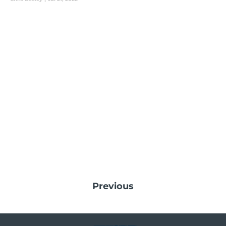
Previous