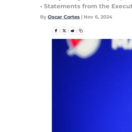
• Statements from the Execu
By
Oscar Cortes
|
Nov 6, 2024