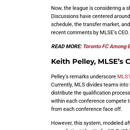
Now, the league is considering a sh
Discussions have centered around a
schedule, the transfer market, an
recent comments by MLSE’s CEO.
READ MORE:
Toronto FC Among E
Keith Pelley, MLSE’s
Pelley’s remarks underscore
MLS’s
Currently, MLS divides teams into
distribute the qualification proce
within each conference compete t
from each conference face off.
However, this system, modeled aft