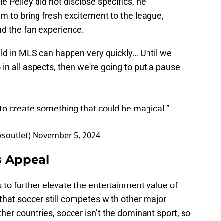
le Pelley did not disclose specifics, he
 to bring fresh excitement to the league,
d the fan experience.
ild in MLS can happen very quickly… Until we
n all aspects, then we're going to put a pause
g to create something that could be magical.”
wsoutlet)
November 5, 2024
s Appeal
to further elevate the entertainment value of
 that soccer still competes with other major
ther countries, soccer isn’t the dominant sport, so