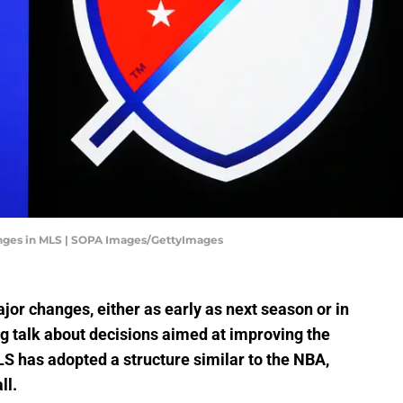
hanges in MLS | SOPA Images/GettyImages
r changes, either as early as next season or in
g talk about decisions aimed at improving the
LS has adopted a structure similar to the NBA,
ll.