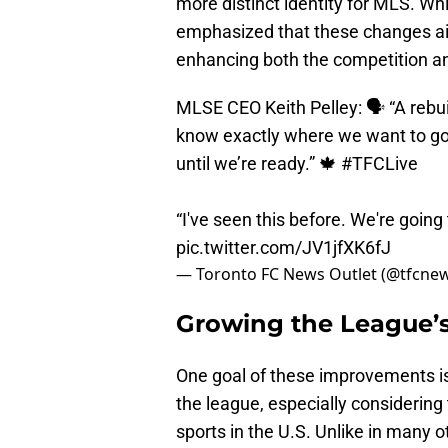
more distinct identity for MLS. Whi
emphasized that these changes aim
enhancing both the competition an
MLSE CEO Keith Pelley: 🗣️ “A rebu
know exactly where we want to go i
until we’re ready.” 🍁
#TFCLive
“I've seen this before. We're goin
pic.twitter.com/JV1jfXK6fJ
— Toronto FC News Outlet (@tfcne
Growing the League’
One goal of these improvements is 
the league, especially considering
sports in the U.S. Unlike in many o