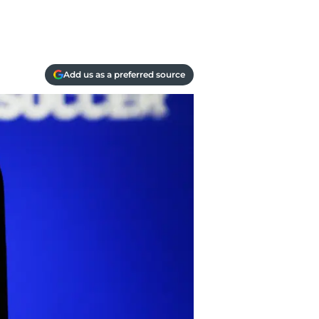
Add us as a preferred source