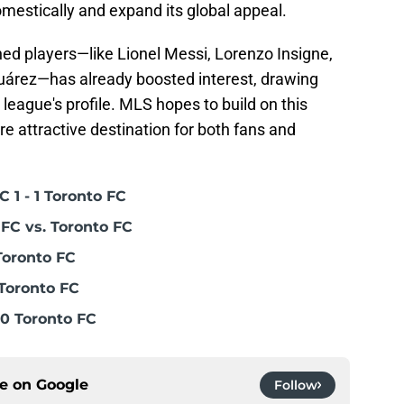
mestically and expand its global appeal.
d players—like Lionel Messi, Lorenzo Insigne,
uárez—has already boosted interest, drawing
 league's profile. MLS hopes to build on this
attractive destination for both fans and
 1 - 1 Toronto FC
FC vs. Toronto FC
Toronto FC
Toronto FC
0 Toronto FC
ce on
Google
Follow