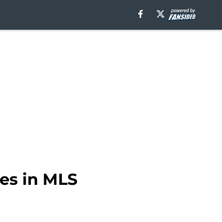
ges in MLS