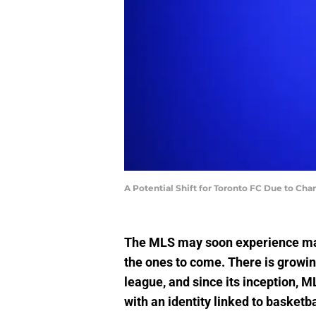
A Potential Shift for Toronto FC Due to C
The MLS may soon experience majo
the ones to come. There is growin
league, and since its inception, M
with an identity linked to basketba