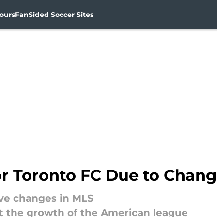
ours
FanSided Soccer Sites
for Toronto FC Due to Chan
ive changes in MLS
act the growth of the American league