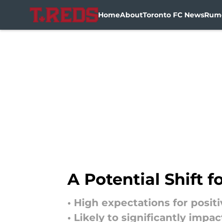
Home
About
Toronto FC News
Rum
Skip to main content
A Potential Shift 
• High expectations for posit
• Likely to significantly imp