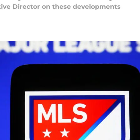
tive Director on these developments