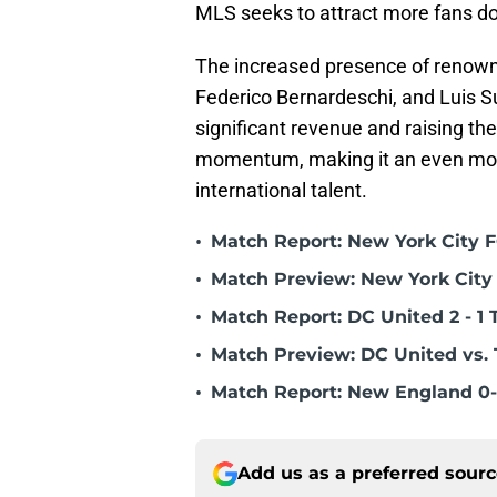
MLS seeks to attract more fans do
The increased presence of renowne
Federico Bernardeschi, and Luis S
significant revenue and raising the
momentum, making it an even more 
international talent.
•
Match Report: New York City FC
•
Match Preview: New York City 
•
Match Report: DC United 2 - 1 
•
Match Preview: DC United vs. 
•
Match Report: New England 0-
Add us as a preferred sour