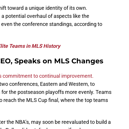
ift toward a unique identity of its own.
 potential overhaul of aspects like the
d even the conference standings, according to
lite Teams in MLS History
 CEO, Speaks on MLS Changes
 commitment to continual improvement.
 two conferences, Eastern and Western, to
ss for the postseason playoffs more evenly. Teams
o reach the MLS Cup final, where the top teams
er the NBA’s, may soon be reevaluated to build a